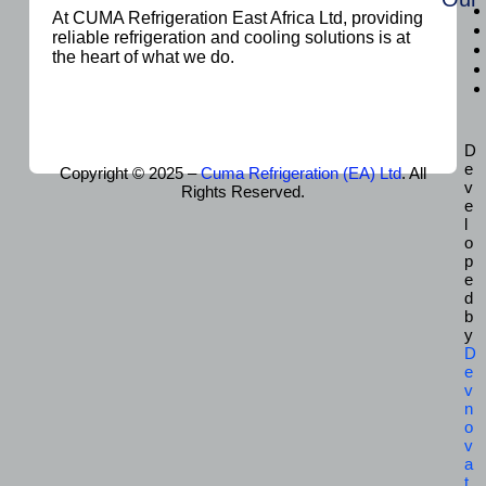
At CUMA Refrigeration East Africa Ltd, providing
reliable refrigeration and cooling solutions is at
the heart of what we do.
D
e
Copyright © 2025 –
Cuma Refrigeration (EA) Ltd
. All
v
Rights Reserved.
e
l
o
p
e
d
b
y
D
e
v
n
o
v
a
t