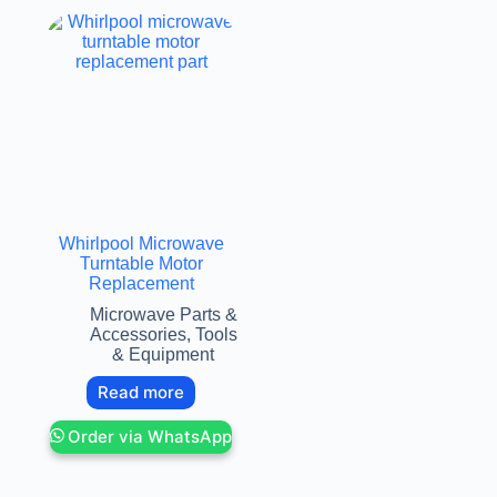
Whirlpool Microwave
Turntable Motor
Replacement
Microwave Parts &
Accessories
,
Tools
& Equipment
Read more
Order via WhatsApp