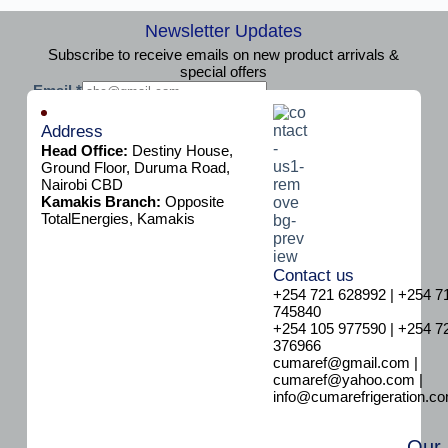
Newsletter Updates
Subscribe to receive emails on new product arrivals &
special offers
E
Email
*
m
Subscribe
a
Address
i
Head Office:
Destiny House,
l
Ground Floor, Duruma Road,
Nairobi CBD
Kamakis Branch:
Opposite
TotalEnergies, Kamakis
Contact us
+254 721 628992 | +254 7
745840
+254 105 977590 | +254 7
376966
cumaref@gmail.com |
cumaref@yahoo.com |
info@cumarefrigeration.c
Our