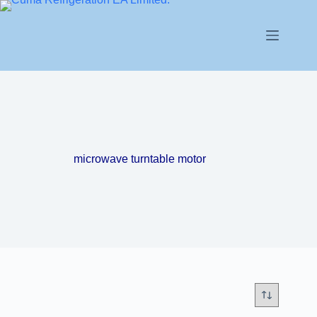
microwave turntable motor