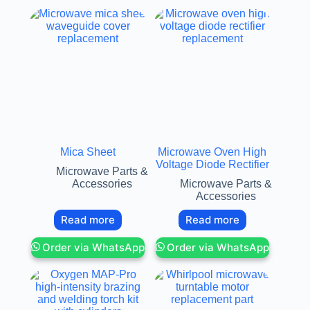
Mica Sheet
Microwave Oven High
Voltage Diode Rectifier
Microwave Parts &
Accessories
Microwave Parts &
Accessories
Read more
Read more
Order via WhatsApp
Order via WhatsApp