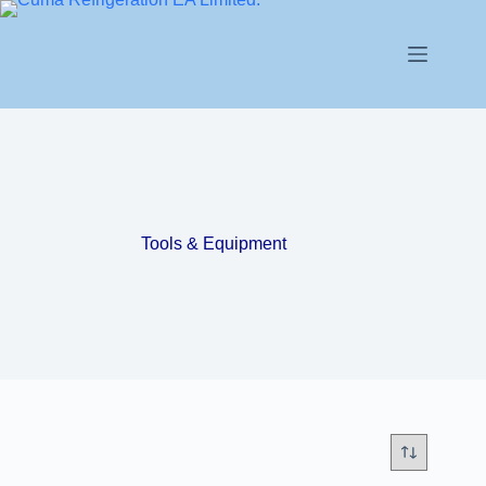
Tools & Equipment