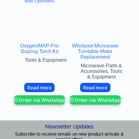
Oxygen/MAP-Pro
Whirlpool Microwave
Brazing Torch Kit
Turntable Motor
Replacement
Tools & Equipment
Microwave Parts &
Accessories
,
Tools
& Equipment
Read more
Read more
Order via WhatsApp
Order via WhatsApp
Newsletter Updates
Subscribe to receive emails on new product arrivals &