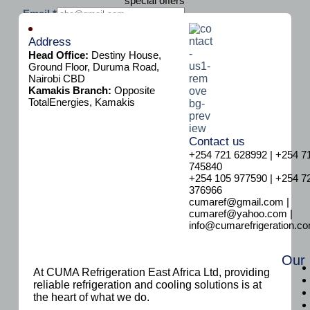
special offers
E
Email
*
m
Subscribe
a
Address
i
Head Office:
Destiny House,
l
Ground Floor, Duruma Road,
Nairobi CBD
Kamakis Branch:
Opposite
TotalEnergies, Kamakis
Contact us
+254 721 628992 | +254 7
745840
+254 105 977590 | +254 7
376966
cumaref@gmail.com |
cumaref@yahoo.com |
info@cumarefrigeration.c
Our
At CUMA Refrigeration East Africa Ltd, providing
reliable refrigeration and cooling solutions is at
the heart of what we do.