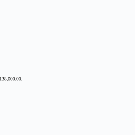
h138,000.00.