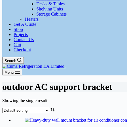
Desks & Tables
Shelving Units
Storage Cabinets
Heaters
Get A Quote
Shop
Projects
Contact Us
Cart
Checkout
Search
Menu
outdoor AC support bracket
Showing the single result