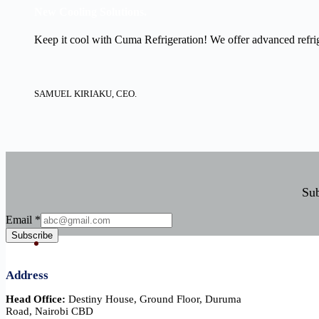
New Cooling Solutions.
Keep it cool with Cuma Refrigeration! We offer advanced refrige
SAMUEL KIRIAKU, CEO.
Sub
Email
Email
*
Subscribe
Address
Head Office:
Destiny House, Ground Floor, Duruma
Road, Nairobi CBD