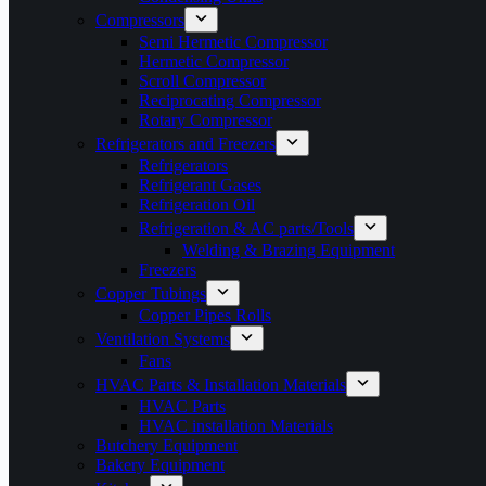
Compressors
Semi Hermetic Compressor
Hermetic Compressor
Scroll Compressor
Reciprocating Compressor
Rotary Compressor
Refrigerators and Freezers
Refrigerators
Refrigerant Gases
Refrigeration Oil
Refrigeration & AC parts/Tools
Welding & Brazing Equipment
Freezers
Copper Tubings
Copper Pipes Rolls
Ventilation Systems
Fans
HVAC Parts & Installation Materials
HVAC Parts
HVAC installation Materials
Butchery Equipment
Bakery Equipment