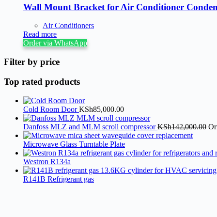
Wall Mount Bracket for Air Conditioner Conden
Air Conditioners
Read more
Order via WhatsApp
Filter by price
Top rated products
Cold Room Door
KSh
85,000.00
Danfoss MLZ and MLM scroll compressor
KSh
142,000.00
Or
Microwave Glass Turntable Plate
Westron R134a
R141B Refrigerant gas