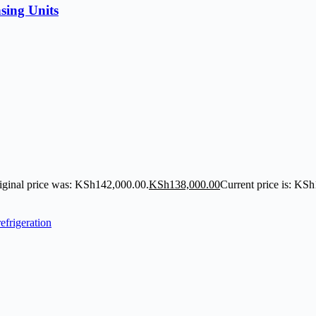
sing Units
iginal price was: KSh142,000.00.
KSh
138,000.00
Current price is: KS