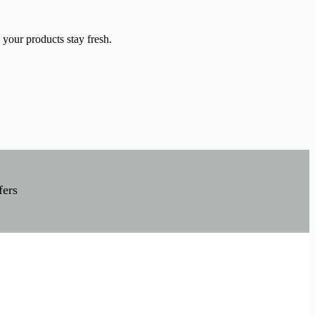
 your products stay fresh.
fers