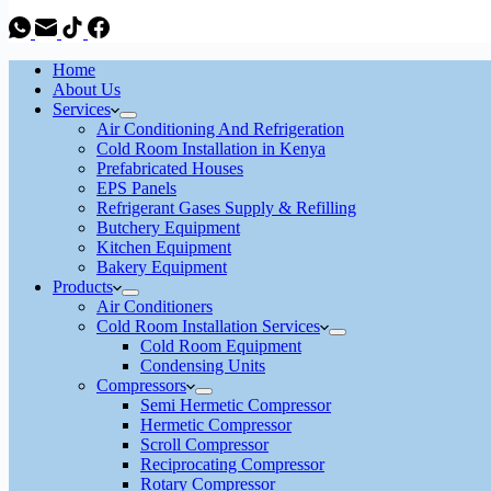
Home
About Us
Services
Air Conditioning And Refrigeration
Cold Room Installation in Kenya
Prefabricated Houses
EPS Panels
Refrigerant Gases Supply & Refilling
Butchery Equipment
Kitchen Equipment
Bakery Equipment
Products
Air Conditioners
Cold Room Installation Services
Cold Room Equipment
Condensing Units
Compressors
Semi Hermetic Compressor
Hermetic Compressor
Scroll Compressor
Reciprocating Compressor
Rotary Compressor