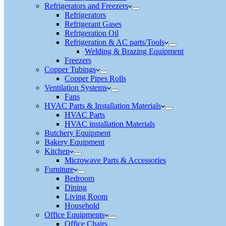
Refrigerators and Freezers
Refrigerators
Refrigerant Gases
Refrigeration Oil
Refrigeration & AC parts/Tools
Welding & Brazing Equipment
Freezers
Copper Tubings
Copper Pipes Rolls
Ventilation Systems
Fans
HVAC Parts & Installation Materials
HVAC Parts
HVAC installation Materials
Butchery Equipment
Bakery Equipment
Kitchen
Microwave Parts & Accessories
Furniture
Bedroom
Dining
Living Room
Household
Office Equipments
Office Chairs