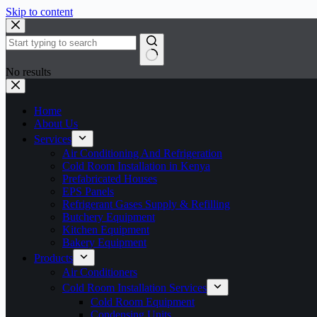
Skip to content
No results
Home
About Us
Services
Air Conditioning And Refrigeration
Cold Room Installation in Kenya
Prefabricated Houses
EPS Panels
Refrigerant Gases Supply & Refilling
Butchery Equipment
Kitchen Equipment
Bakery Equipment
Products
Air Conditioners
Cold Room Installation Services
Cold Room Equipment
Condensing Units