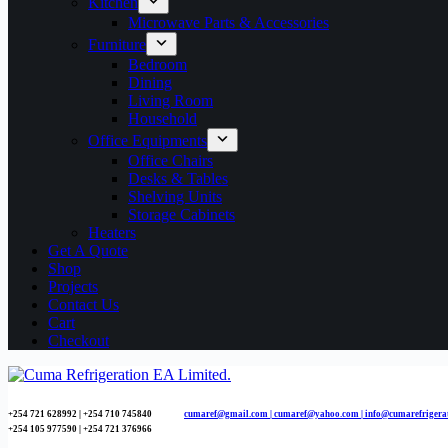
Kitchen
Microwave Parts & Accessories
Furniture
Bedroom
Dining
Living Room
Household
Office Equipments
Office Chairs
Desks & Tables
Shelving Units
Storage Cabinets
Heaters
Get A Quote
Shop
Projects
Contact Us
Cart
Checkout
+254 721 628992 | +254
710 745840
cumaref@gmail.com |
cumaref@yahoo.com | info@cumarefrigera
+254 105 977590 | +254 721 376966