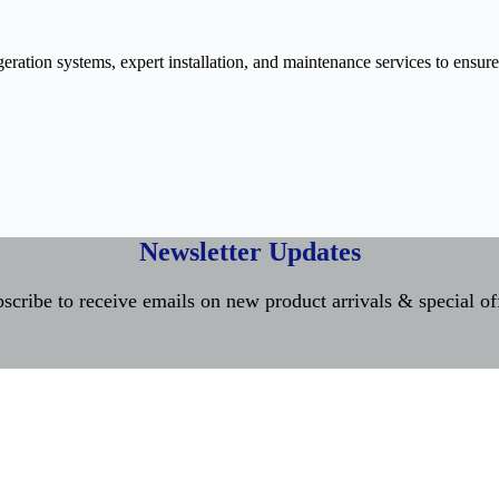
ration systems, expert installation, and maintenance services to ensure
Newsletter Updates
scribe to receive emails on new product arrivals & special of