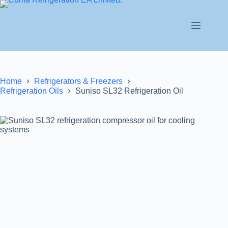
Home
Refrigerators & Freezers
Refrigeration Oils
Suniso SL32 Refrigeration Oil