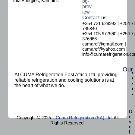
TotalEnergies, Kamakis
Contact us
+254 721 628992 | +254 7
745840
+254 105 977590 | +254 7
376966
cumaref@gmail.com |
cumaref@yahoo.com |
info@cumarefrigeration.c
Our
At CUMA Refrigeration East Africa Ltd, providing
reliable refrigeration and cooling solutions is at
the heart of what we do.
D
e
Copyright © 2025 –
Cuma Refrigeration (EA) Ltd
. All
v
Rights Reserved.
e
l