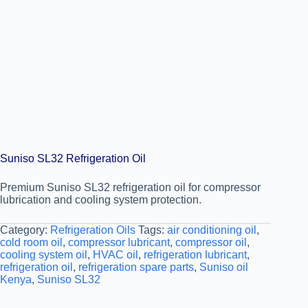
Suniso SL32 Refrigeration Oil
Premium Suniso SL32 refrigeration oil for compressor
lubrication and cooling system protection.
Category:
Refrigeration Oils
Tags:
air conditioning oil
,
cold room oil
,
compressor lubricant
,
compressor oil
,
cooling system oil
,
HVAC oil
,
refrigeration lubricant
,
refrigeration oil
,
refrigeration spare parts
,
Suniso oil
Kenya
,
Suniso SL32