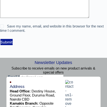
Save my name, email, and website in this browser for the next
time I comment.
Submit
Newsletter Updates
Subscribe to receive emails on new product arrivals &
special offers
E
Email
*
m
Subscribe
a
Address
i
Head Office:
Destiny House,
l
Ground Floor, Duruma Road,
Nairobi CBD
Kamakis Branch:
Opposite