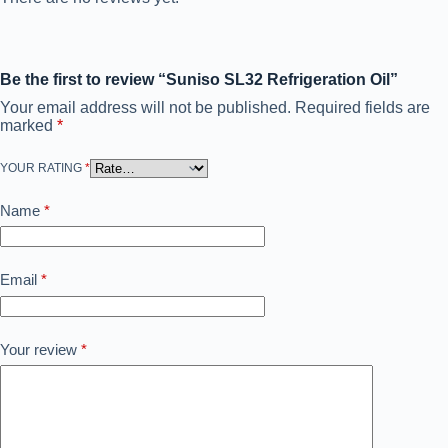
Be the first to review “Suniso SL32 Refrigeration Oil”
Your email address will not be published.
Required fields are
marked
*
YOUR RATING
*
Name
*
Email
*
Your review
*