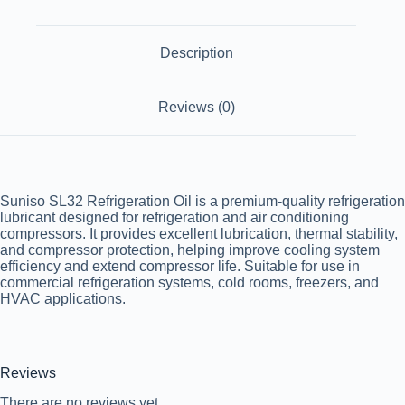
Description
Reviews (0)
Suniso SL32 Refrigeration Oil is a premium-quality refrigeration
lubricant designed for refrigeration and air conditioning
compressors. It provides excellent lubrication, thermal stability,
and compressor protection, helping improve cooling system
efficiency and extend compressor life. Suitable for use in
commercial refrigeration systems, cold rooms, freezers, and
HVAC applications.
Reviews
There are no reviews yet.