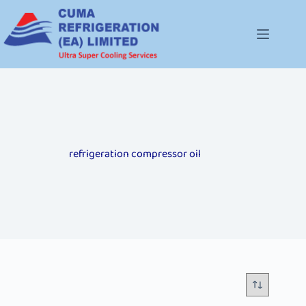
refrigeration compressor oil