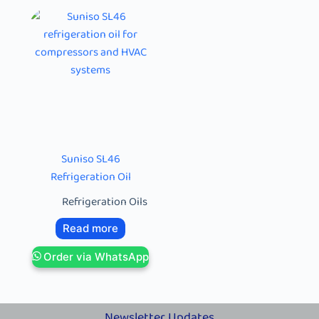
Suniso SL46
Refrigeration Oil
Refrigeration Oils
Read more
Order via WhatsApp
Newsletter Updates