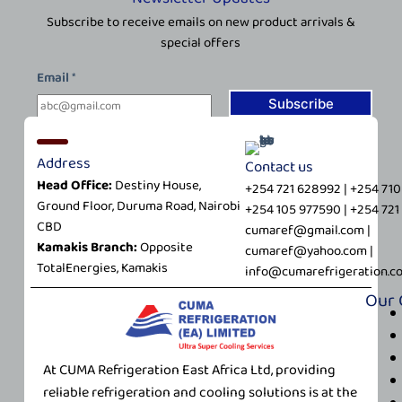
Subscribe to receive emails on new product arrivals &
special offers
E
Email
*
m
a
Subscribe
i
l
Address
Contact us
*
Head Office:
Destiny House,
E
+254 721 628992 | +254 71
Ground Floor, Duruma Road, Nairobi
m
+254 105 977590 | +254 72
CBD
a
cumaref@gmail.com |
Kamakis Branch:
Opposite
i
cumaref@yahoo.com |
TotalEnergies, Kamakis
l
info@cumarefrigeration.c
Our
At CUMA Refrigeration East Africa Ltd, providing
reliable refrigeration and cooling solutions is at the