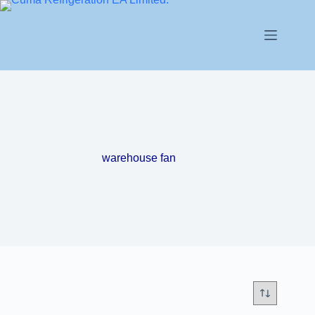
warehouse fan