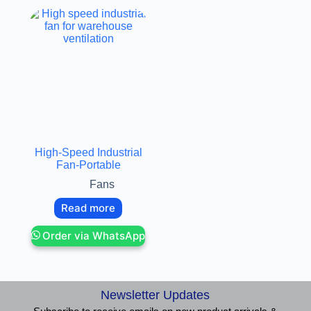
High-Speed Industrial
Fan-Portable
Fans
Read more
Order via WhatsApp
Newsletter Updates