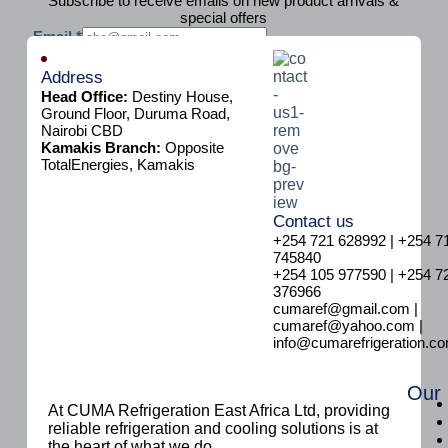
Subscribe to receive emails on new product arrivals &
special offers
E
Email
*
m
Subscribe
a
Address
i
Head Office:
Destiny House,
l
Ground Floor, Duruma Road,
Nairobi CBD
Kamakis Branch:
Opposite
TotalEnergies, Kamakis
Contact us
+254 721 628992 | +254 7
745840
+254 105 977590 | +254 7
376966
cumaref@gmail.com |
cumaref@yahoo.com |
info@cumarefrigeration.c
Our
At CUMA Refrigeration East Africa Ltd, providing
reliable refrigeration and cooling solutions is at
the heart of what we do.