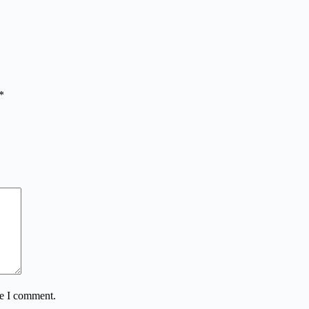
*
me I comment.