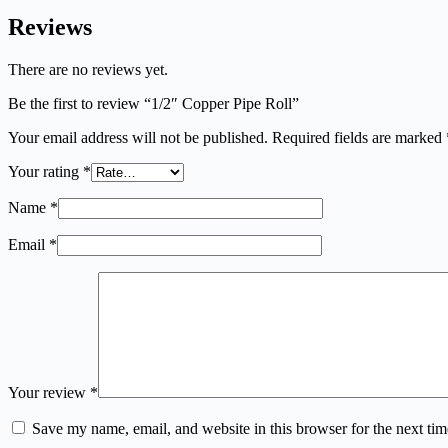
Reviews
There are no reviews yet.
Be the first to review “1/2″ Copper Pipe Roll”
Your email address will not be published.
Required fields are marked
Your rating
*
Name
*
Email
*
Your review
*
Save my name, email, and website in this browser for the next ti