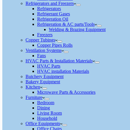
Refrigerators and Freezers
Refrigerators
Refrigerant Gases
Refrigeration Oil
Refrigeration & AC parts/Tools
Welding & Brazing Equipment
Freezers
Copper Tubings
Copper Pipes Rolls
Ventilation Systems
Fans
HVAC Parts & Installation Materials
HVAC Parts
HVAC installation Materials
Butchery Equipment
Bakery Equipment
Kitchen
Microwave Parts & Accessories
Furniture
Bedroom
Dining
Living Room
Household
Office Equipments
Office Chairs