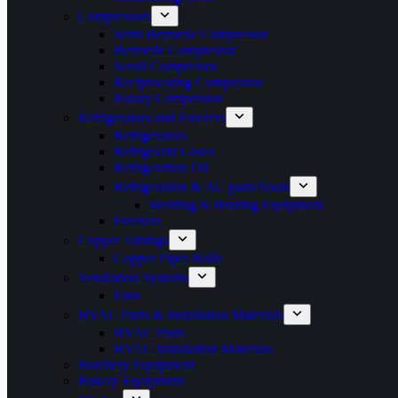
Compressors
Semi Hermetic Compressor
Hermetic Compressor
Scroll Compressor
Reciprocating Compressor
Rotary Compressor
Refrigerators and Freezers
Refrigerators
Refrigerant Gases
Refrigeration Oil
Refrigeration & AC parts/Tools
Welding & Brazing Equipment
Freezers
Copper Tubings
Copper Pipes Rolls
Ventilation Systems
Fans
HVAC Parts & Installation Materials
HVAC Parts
HVAC installation Materials
Butchery Equipment
Bakery Equipment