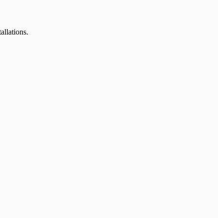
allations.