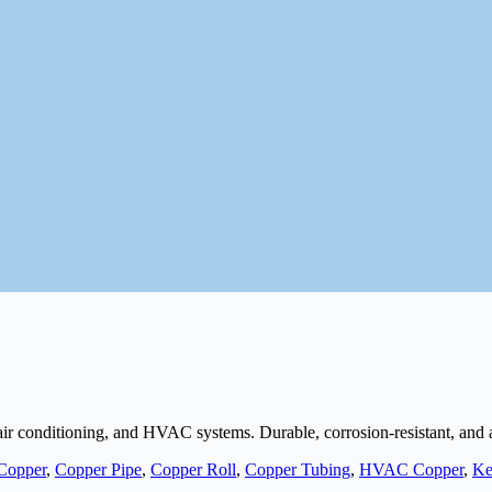
, air conditioning, and HVAC systems. Durable, corrosion-resistant, and
Copper
,
Copper Pipe
,
Copper Roll
,
Copper Tubing
,
HVAC Copper
,
Ke