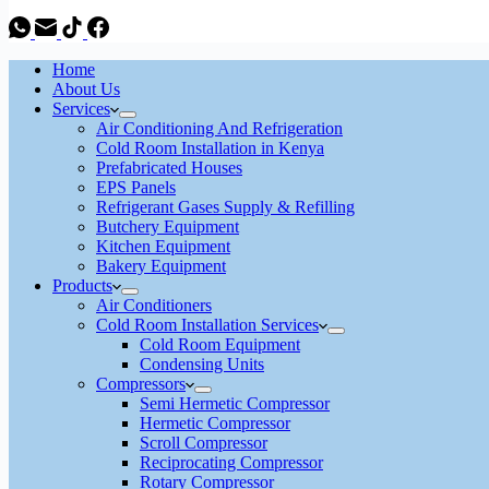
Home
About Us
Services
Air Conditioning And Refrigeration
Cold Room Installation in Kenya
Prefabricated Houses
EPS Panels
Refrigerant Gases Supply & Refilling
Butchery Equipment
Kitchen Equipment
Bakery Equipment
Products
Air Conditioners
Cold Room Installation Services
Cold Room Equipment
Condensing Units
Compressors
Semi Hermetic Compressor
Hermetic Compressor
Scroll Compressor
Reciprocating Compressor
Rotary Compressor