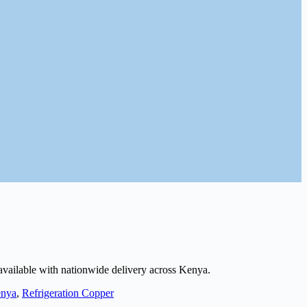
 available with nationwide delivery across Kenya.
nya
,
Refrigeration Copper