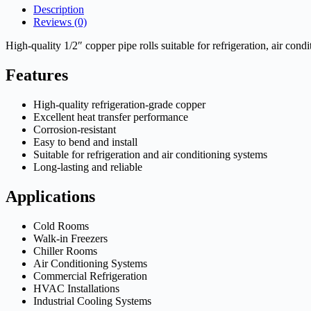
Description
Reviews (0)
High-quality 1/2″ copper pipe rolls suitable for refrigeration, air con
Features
High-quality refrigeration-grade copper
Excellent heat transfer performance
Corrosion-resistant
Easy to bend and install
Suitable for refrigeration and air conditioning systems
Long-lasting and reliable
Applications
Cold Rooms
Walk-in Freezers
Chiller Rooms
Air Conditioning Systems
Commercial Refrigeration
HVAC Installations
Industrial Cooling Systems