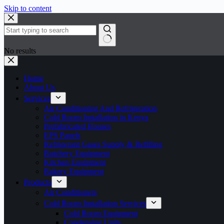
Skip to content
No results
Home
About Us
Services
Air Conditioning And Refrigeration
Cold Room Installation in Kenya
Prefabricated Houses
EPS Panels
Refrigerant Gases Supply & Refilling
Butchery Equipment
Kitchen Equipment
Bakery Equipment
Products
Air Conditioners
Cold Room Installation Services
Cold Room Equipment
Condensing Units