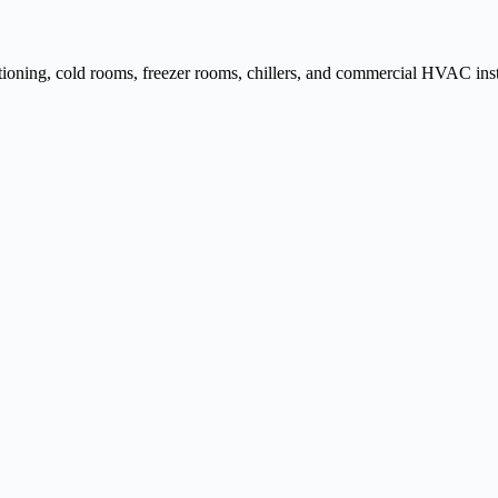
ditioning, cold rooms, freezer rooms, chillers, and commercial HVAC inst