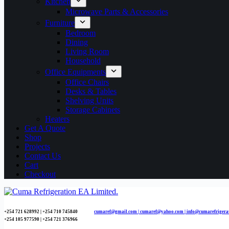
Kitchen
Microwave Parts & Accessories
Furniture
Bedroom
Dining
Living Room
Household
Office Equipments
Office Chairs
Desks & Tables
Shelving Units
Storage Cabinets
Heaters
Get A Quote
Shop
Projects
Contact Us
Cart
Checkout
+254 721 628992 | +254
710 745840
cumaref@gmail.com |
cumaref@yahoo.com | info@cumarefrigera
+254 105 977590 | +254 721 376966