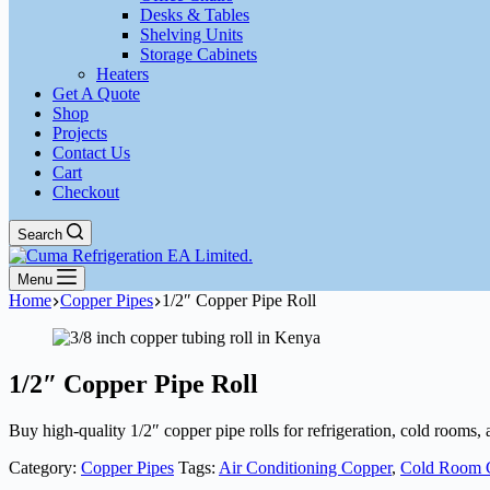
Desks & Tables
Shelving Units
Storage Cabinets
Heaters
Get A Quote
Shop
Projects
Contact Us
Cart
Checkout
Search
Menu
Home
Copper Pipes
1/2″ Copper Pipe Roll
1/2″ Copper Pipe Roll
Buy high-quality 1/2″ copper pipe rolls for refrigeration, cold rooms
Category:
Copper Pipes
Tags:
Air Conditioning Copper
,
Cold Room 