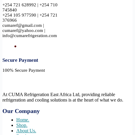
+254 721 628992 | +254 710
745840
+254 105 977590 | +254 721
376966
cumaref@gmail.com |
cumaref@yahoo.com |
info@cumarefrigeration.com
Secure Payment​
100% Secure Payment
At CUMA Refrigeration East Africa Ltd, providing reliable
refrigeration and cooling solutions is at the heart of what we do.
Our Company
Home.
Shop.
About Us.