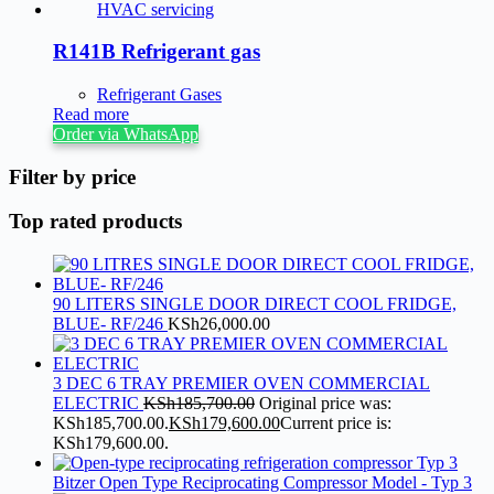
R141B Refrigerant gas
Refrigerant Gases
Read more
Order via WhatsApp
Filter by price
Top rated products
90 LITERS SINGLE DOOR DIRECT COOL FRIDGE,
BLUE- RF/246
KSh
26,000.00
3 DEC 6 TRAY PREMIER OVEN COMMERCIAL
ELECTRIC
KSh
185,700.00
Original price was:
KSh185,700.00.
KSh
179,600.00
Current price is:
KSh179,600.00.
Bitzer Open Type Reciprocating Compressor Model - Typ 3