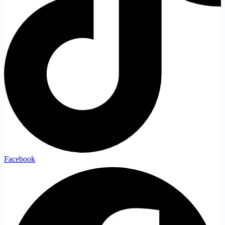
Facebook