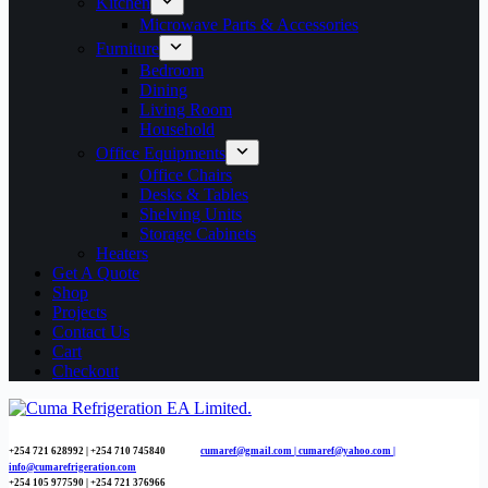
Kitchen
Microwave Parts & Accessories
Furniture
Bedroom
Dining
Living Room
Household
Office Equipments
Office Chairs
Desks & Tables
Shelving Units
Storage Cabinets
Heaters
Get A Quote
Shop
Projects
Contact Us
Cart
Checkout
+254 721 628992 | +254
710 745840
cumaref@gmail.com |
cumaref@yahoo.com |
info@cumarefrigeration.com
+254 105 977590 | +254 721 376966