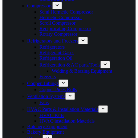
Compressors
Semi Hermetic Compressor
Hermetic Compressor
Scroll Compressor
Reciprocating Compressor
Rotary Compressor
Refrigerators and Freezers
Refrigerators
Refrigerant Gases
Refrigeration Oil
Refrigeration & AC parts/Tools
Welding & Brazing Equipment
Freezers
Copper Tubings
Copper Pipes Rolls
Ventilation Systems
Fans
HVAC Parts & Installation Materials
HVAC Parts
HVAC installation Materials
Butchery Equipment
Bakery Equipment