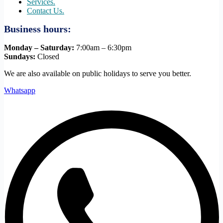
Services.
Contact Us.
Business hours:
Monday – Saturday:
7:00am – 6:30pm
Sundays:
Closed
We are also available on public holidays to serve you better.
Whatsapp