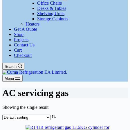
Office Chairs
Desks & Tables
Shelving Units
Storage Cabinets
Heaters
Get A Quote
Shop
Projects
Contact Us
Cart
Checkout
Search
Menu
AC servicing gas
Showing the single result