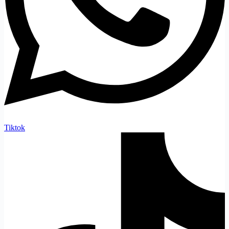
Tiktok