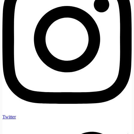
Twitter