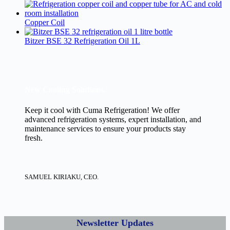
Copper Coil
Bitzer BSE 32 Refrigeration Oil 1L
New Cooling Solutions.
Keep it cool with Cuma Refrigeration! We offer
advanced refrigeration systems, expert installation, and
maintenance services to ensure your products stay
fresh.
SAMUEL KIRIAKU, CEO.
Newsletter Updates