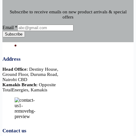
Subscribe to receive emails on new product arrivals & special
offers
Email
Email
*
Subscribe
Address
Head Office:
Destiny House,
Ground Floor, Duruma Road,
Nairobi CBD
Kamakis Branch:
Opposite
TotalEnergies, Kamakis
Contact us