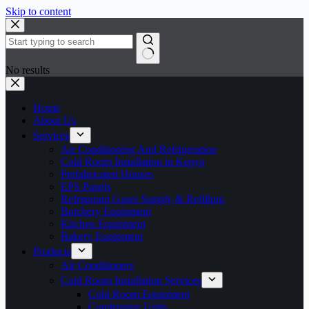
Skip to content
No results
Home
About Us
Services
Air Conditioning And Refrigeration
Cold Room Installation in Kenya
Prefabricated Houses
EPS Panels
Refrigerant Gases Supply & Refilling
Butchery Equipment
Kitchen Equipment
Bakery Equipment
Products
Air Conditioners
Cold Room Installation Services
Cold Room Equipment
Condensing Units