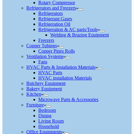
Rotary Compressor
Refrigerators and Freezers
Refrigerators
Refrigerant Gases
Refrigeration Oil
Refrigeration & AC parts/Tools
Welding & Brazing Equipment
Freezers
Copper Tubings
Copper Pipes Rolls
Ventilation Systems
Fans
HVAC Parts & Installation Materials
HVAC Parts
HVAC installation Materials
Butchery Equipment
Bakery Equipment
Kitchen
Microwave Parts & Accessories
Furniture
Bedroom
Dining
Living Room
Household
Office Equipments