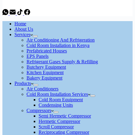
Home
About Us
Services
Air Conditioning And Refrigeration
Cold Room Installation in Kenya
Prefabricated Houses
EPS Panels
Refrigerant Gases Supply & Refilling
Butchery Equipment
Kitchen Equipment
Bakery Equipment
Products
Air Conditioners
Cold Room Installation Services
Cold Room Equipment
Condensing Units
Compressors
Semi Hermetic Compressor
Hermetic Compressor
Scroll Compressor
Reciprocating Compressor