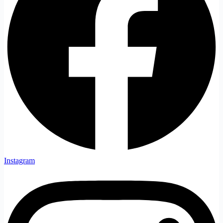
Instagram