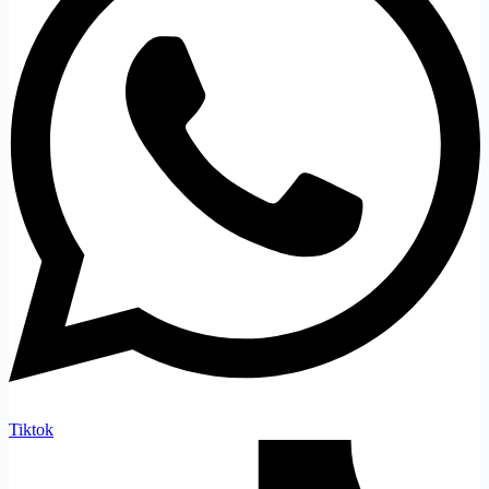
Tiktok