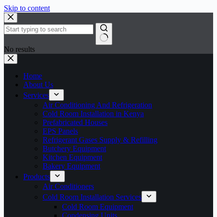
Skip to content
No results
Home
About Us
Services
Air Conditioning And Refrigeration
Cold Room Installation in Kenya
Prefabricated Houses
EPS Panels
Refrigerant Gases Supply & Refilling
Butchery Equipment
Kitchen Equipment
Bakery Equipment
Products
Air Conditioners
Cold Room Installation Services
Cold Room Equipment
Condensing Units