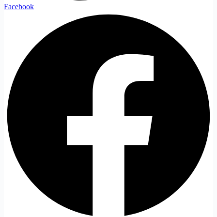
Facebook