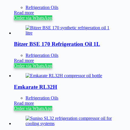
Refrigeration Oils
Read more
Order via WhatsApp
Bitzer BSE 170 Refrigeration Oil 1L
Refrigeration Oils
Read more
Order via WhatsApp
Emkarate RL32H
Refrigeration Oils
Read more
Order via WhatsApp