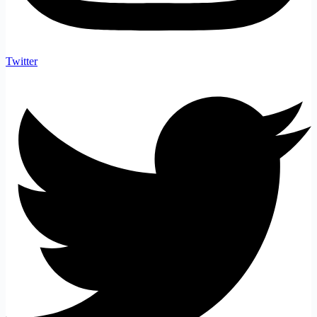
Twitter