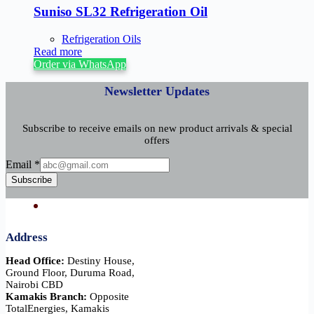
Suniso SL32 Refrigeration Oil
Refrigeration Oils
Read more
Order via WhatsApp
Newsletter Updates
Subscribe to receive emails on new product arrivals & special
offers
Email
Email
*
Subscribe
Address
Head Office:
Destiny House,
Ground Floor, Duruma Road,
Nairobi CBD
Kamakis Branch:
Opposite
TotalEnergies, Kamakis