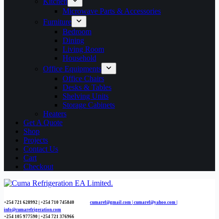
Kitchen
Microwave Parts & Accessories
Furniture
Bedroom
Dining
Living Room
Household
Office Equipments
Office Chairs
Desks & Tables
Shelving Units
Storage Cabinets
Heaters
Get A Quote
Shop
Projects
Contact Us
Cart
Checkout
+254 721 628992 | +254
710 745840
cumaref@gmail.com |
cumaref@yahoo.com |
info@cumarefrigeration.com
+254 105 977590 | +254 721 376966