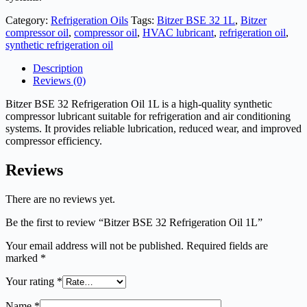
Category:
Refrigeration Oils
Tags:
Bitzer BSE 32 1L
,
Bitzer
compressor oil
,
compressor oil
,
HVAC lubricant
,
refrigeration oil
,
synthetic refrigeration oil
Description
Reviews (0)
Bitzer BSE 32 Refrigeration Oil 1L is a high-quality synthetic
compressor lubricant suitable for refrigeration and air conditioning
systems. It provides reliable lubrication, reduced wear, and improved
compressor efficiency.
Reviews
There are no reviews yet.
Be the first to review “Bitzer BSE 32 Refrigeration Oil 1L”
Your email address will not be published.
Required fields are
marked
*
Your rating
*
Name
*