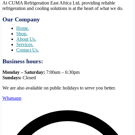
At CUMA Refrigeration East Africa Ltd, providing reliable
refrigeration and cooling solutions is at the heart of what we do.
Our Company
Home.
Shop.
About Us.
Services.
Contact Us.
Business hours:
Monday – Saturday:
7:00am – 6:30pm
Sundays:
Closed
We are also available on public holidays to serve you better.
Whatsapp