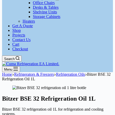
Office Chairs
Desks & Tables
Shelving Units
Storage Cabinets
Heaters
Get A Quote
Shop
Projects
Contact Us
Cart
Checkout
Search
Menu
Home
Refrigerators & Freezers
Refrigeration Oils
Bitzer BSE 32
Refrigeration Oil 1L
Bitzer BSE 32 Refrigeration Oil 1L
Bitzer BSE 32 refrigeration oil 1L for refrigeration and cooling
systems.