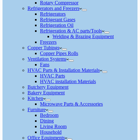
Rotary Compressor
Refrigerators and Freezers
Refrigerators
Refrigerant Gases
Refrigeration Oil
Refrigeration & AC parts/Tools
Welding & Brazing Equipment
Freezers
Copper Tubings
Copper Pipes Rolls
Ventilation Systems
Fans
HVAC Parts & Installation Materials
HVAC Parts
HVAC installation Materials
Butchery Equipment
Bakery Equipment
Kitchen
Microwave Parts & Accessories
Furniture
Bedroom
Dining
Living Room
Household
Office Equipments