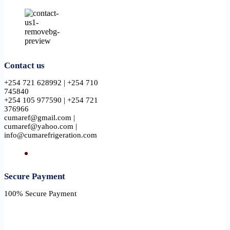
Contact us
+254 721 628992 | +254 710
745840
+254 105 977590 | +254 721
376966
cumaref@gmail.com |
cumaref@yahoo.com |
info@cumarefrigeration.com
Secure Payment​
100% Secure Payment