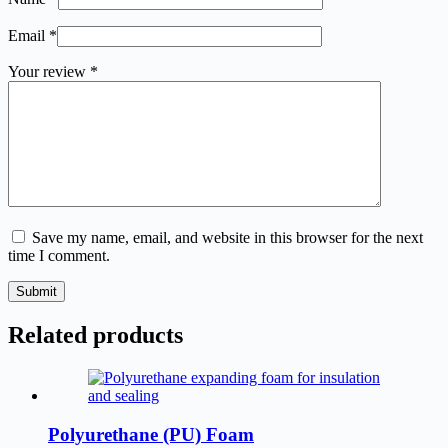
Email
*
Your review
*
Save my name, email, and website in this browser for the next
time I comment.
Submit
Related products
Polyurethane (PU) Foam