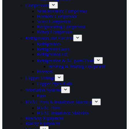
Compressors
Semi Hermetic Compressor
Hermetic Compressor
Scroll Compressor
Reciprocating Compressor
Rotary Compressor
Refrigerators and Freezers
Refrigerators
Refrigerant Gases
Refrigeration Oil
Refrigeration & AC parts/Tools
Welding & Brazing Equipment
Freezers
Copper Tubings
Copper Pipes Rolls
Ventilation Systems
Fans
HVAC Parts & Installation Materials
HVAC Parts
HVAC installation Materials
Butchery Equipment
Bakery Equipment