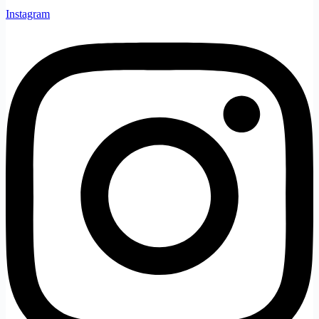
Instagram