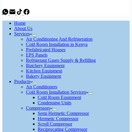
Home
About Us
Services
Air Conditioning And Refrigeration
Cold Room Installation in Kenya
Prefabricated Houses
EPS Panels
Refrigerant Gases Supply & Refilling
Butchery Equipment
Kitchen Equipment
Bakery Equipment
Products
Air Conditioners
Cold Room Installation Services
Cold Room Equipment
Condensing Units
Compressors
Semi Hermetic Compressor
Hermetic Compressor
Scroll Compressor
Reciprocating Compressor