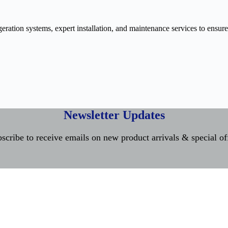
ration systems, expert installation, and maintenance services to ensure
Newsletter Updates
scribe to receive emails on new product arrivals & special of