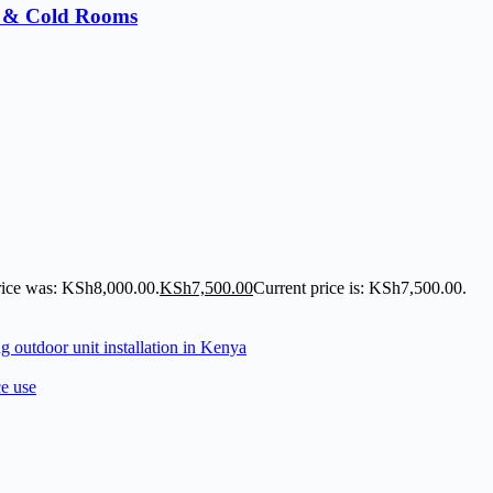
s & Cold Rooms
rice was: KSh8,000.00.
KSh
7,500.00
Current price is: KSh7,500.00.