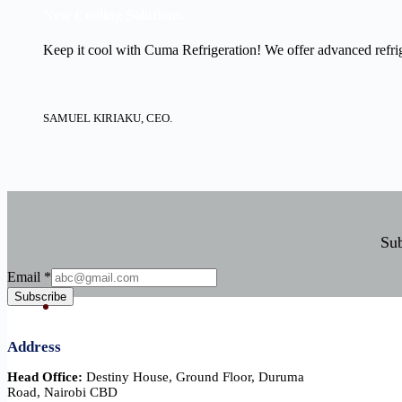
New Cooling Solutions.
Keep it cool with Cuma Refrigeration! We offer advanced refrige
SAMUEL KIRIAKU, CEO.
Sub
Email
Email
*
Subscribe
Address
Head Office:
Destiny House, Ground Floor, Duruma
Road, Nairobi CBD