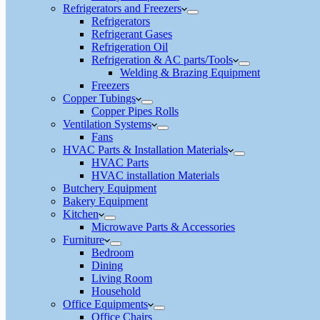
Refrigerators and Freezers
Refrigerators
Refrigerant Gases
Refrigeration Oil
Refrigeration & AC parts/Tools
Welding & Brazing Equipment
Freezers
Copper Tubings
Copper Pipes Rolls
Ventilation Systems
Fans
HVAC Parts & Installation Materials
HVAC Parts
HVAC installation Materials
Butchery Equipment
Bakery Equipment
Kitchen
Microwave Parts & Accessories
Furniture
Bedroom
Dining
Living Room
Household
Office Equipments
Office Chairs