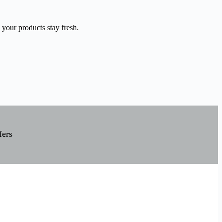
 your products stay fresh.
fers