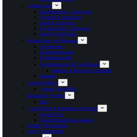
Compressors
Semi Hermetic Compressor
Hermetic Compressor
Scroll Compressor
Reciprocating Compressor
Rotary Compressor
Refrigerators and Freezers
Refrigerators
Refrigerant Gases
Refrigeration Oil
Refrigeration & AC parts/Tools
Welding & Brazing Equipment
Freezers
Copper Tubings
Copper Pipes Rolls
Ventilation Systems
Fans
HVAC Parts & Installation Materials
HVAC Parts
HVAC installation Materials
Butchery Equipment
Bakery Equipment