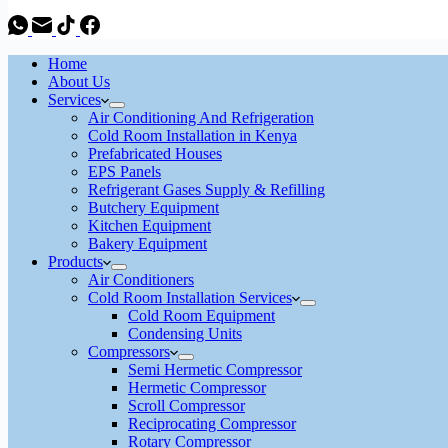
Home
About Us
Services
Air Conditioning And Refrigeration
Cold Room Installation in Kenya
Prefabricated Houses
EPS Panels
Refrigerant Gases Supply & Refilling
Butchery Equipment
Kitchen Equipment
Bakery Equipment
Products
Air Conditioners
Cold Room Installation Services
Cold Room Equipment
Condensing Units
Compressors
Semi Hermetic Compressor
Hermetic Compressor
Scroll Compressor
Reciprocating Compressor
Rotary Compressor