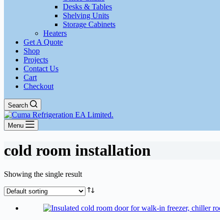
Desks & Tables
Shelving Units
Storage Cabinets
Heaters
Get A Quote
Shop
Projects
Contact Us
Cart
Checkout
Search
Menu
cold room installation
Showing the single result