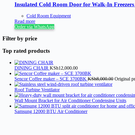
Insulated Cold Room Door for Walk-In Freezer
Cold Room Equipment
Read more
Order via WhatsApp
Filter by price
Top rated products
DINING CHAIR
KSh
12,000.00
Sencor Coffee maker – SCE 3700BK
KSh
8,000.00
Original p
Roof Turbine Ventilator
Wall Mount Bracket for Air Conditioner Condensing Units
Samsung 12000 BTU Air Conditioner