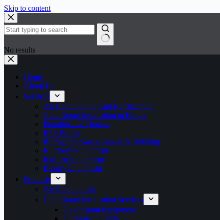
Skip to content
No results
Home
About Us
Services
Air Conditioning And Refrigeration
Cold Room Installation in Kenya
Prefabricated Houses
EPS Panels
Refrigerant Gases Supply & Refilling
Butchery Equipment
Kitchen Equipment
Bakery Equipment
Products
Air Conditioners
Cold Room Installation Services
Cold Room Equipment
Condensing Units