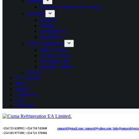
Kitchen
Microwave Parts & Accessories
Furniture
Bedroom
Dining
Living Room
Household
Office Equipments
Office Chairs
Desks & Tables
Shelving Units
Storage Cabinets
Heaters
Get A Quote
Shop
Projects
Contact Us
Cart
Checkout
+254 721 628992 | +254
710 745840
cumaref@gmail.com |
cumaref@yahoo.com | info@cumarefrigera
+254 105 977590 | +254 721 376966