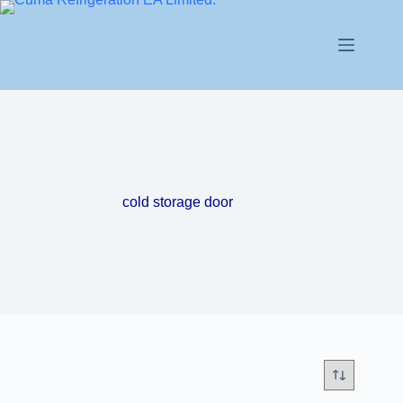
cold storage door