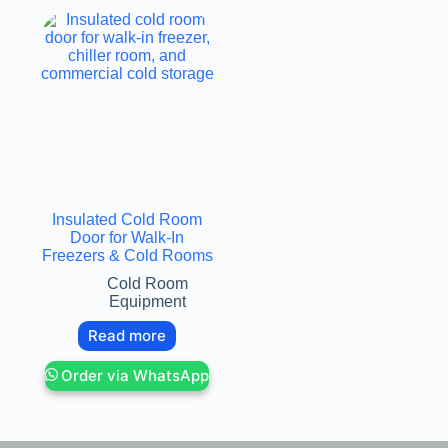
Insulated Cold Room
Door for Walk-In
Freezers & Cold Rooms
Cold Room
Equipment
Read more
Order via WhatsApp