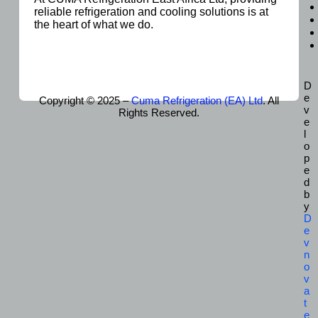
reliable refrigeration and cooling solutions is at
the heart of what we do.
D
e
Copyright © 2025 –
Cuma Refrigeration (EA) Ltd
. All
v
Rights Reserved.
e
l
o
p
e
d
b
y
D
e
v
n
o
v
a
t
e