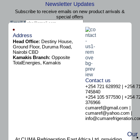
Newsletter Updates
Subscribe to receive emails on new product arrivals &
special offers
E
Email
*
m
Subscribe
a
Address
i
Head Office:
Destiny House,
l
Ground Floor, Duruma Road,
Nairobi CBD
Kamakis Branch:
Opposite
TotalEnergies, Kamakis
Contact us
+254 721 628992 | +254 7
745840
+254 105 977590 | +254 7
376966
cumaref@gmail.com |
cumaref@yahoo.com |
info@cumarefrigeration.c
Our
At CUMA Refrigeration East Africa Ltd, providing