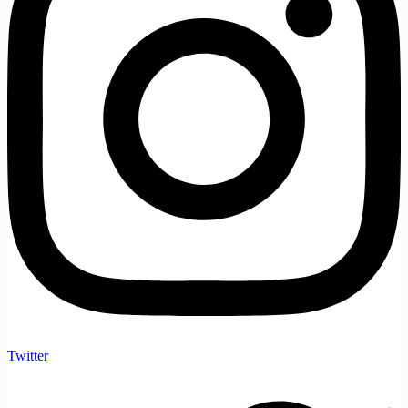
Twitter