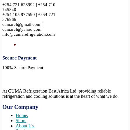
+254 721 628992 | +254 710
745840
+254 105 977590 | +254 721
376966
cumaref@gmail.com |
cumaref@yahoo.com |
info@cumarefrigeration.com
Secure Payment​
100% Secure Payment
At CUMA Refrigeration East Africa Ltd, providing reliable
refrigeration and cooling solutions is at the heart of what we do.
Our Company
Home.
Shop.
About Us.