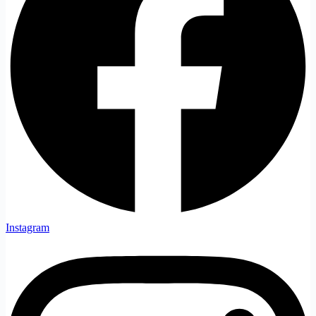
Instagram