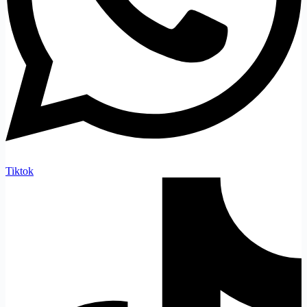
Tiktok