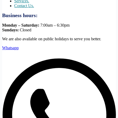
Services.
Contact Us.
Business hours:
Monday – Saturday:
7:00am – 6:30pm
Sundays:
Closed
We are also available on public holidays to serve you better.
Whatsapp