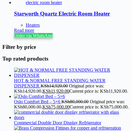
Starworth Quartz Electric Room Heater
Heaters
Read more
Order via WhatsApp
Filter by price
Top rated products
HOT & NORMAL FREE STANDING WATER
DISPENSER
KSh
14,920.00
Original price was:
KSh14,920.00.
KSh
11,920.00
Current price is: KSh11,920.00.
Oslo Comfort Bed – 5×6
KSh
80,000.00
Original price was:
KSh80,000.00.
KSh
75,000.00
Current price is: KSh75,000.00.
Commercial Double Door Display Refrigerator