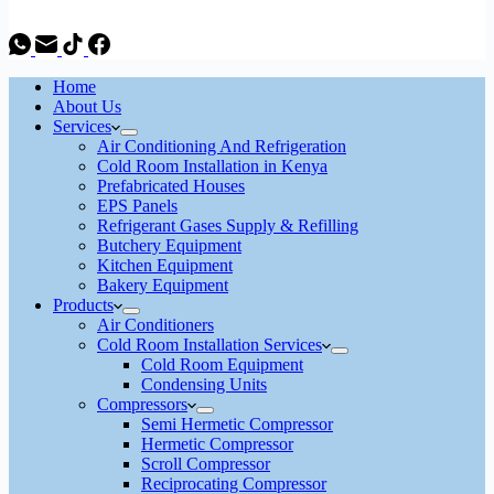
Home
About Us
Services
Air Conditioning And Refrigeration
Cold Room Installation in Kenya
Prefabricated Houses
EPS Panels
Refrigerant Gases Supply & Refilling
Butchery Equipment
Kitchen Equipment
Bakery Equipment
Products
Air Conditioners
Cold Room Installation Services
Cold Room Equipment
Condensing Units
Compressors
Semi Hermetic Compressor
Hermetic Compressor
Scroll Compressor
Reciprocating Compressor