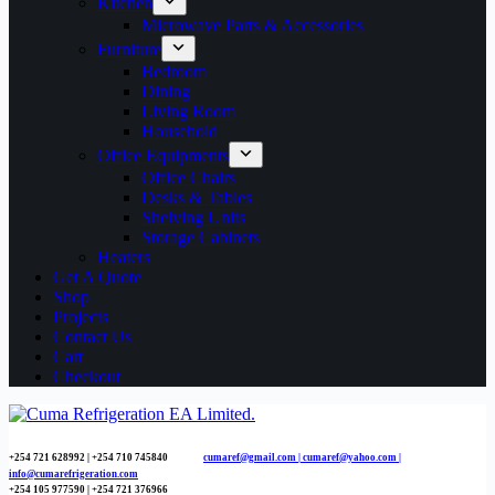
Kitchen
Microwave Parts & Accessories
Furniture
Bedroom
Dining
Living Room
Household
Office Equipments
Office Chairs
Desks & Tables
Shelving Units
Storage Cabinets
Heaters
Get A Quote
Shop
Projects
Contact Us
Cart
Checkout
+254 721 628992 | +254
710 745840
cumaref@gmail.com |
cumaref@yahoo.com |
info@cumarefrigeration.com
+254 105 977590 | +254 721 376966