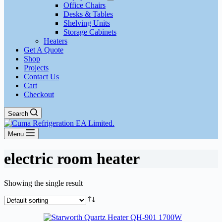
Office Chairs
Desks & Tables
Shelving Units
Storage Cabinets
Heaters
Get A Quote
Shop
Projects
Contact Us
Cart
Checkout
Search
Menu
electric room heater
Showing the single result