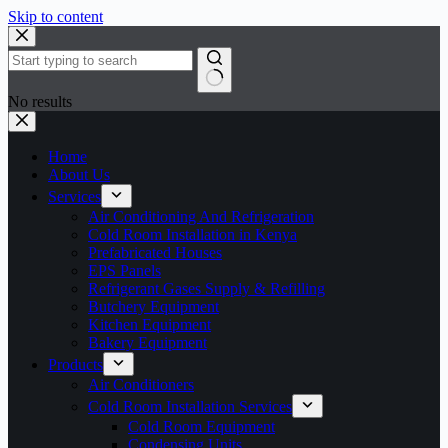
Skip to content
No results
Home
About Us
Services
Air Conditioning And Refrigeration
Cold Room Installation in Kenya
Prefabricated Houses
EPS Panels
Refrigerant Gases Supply & Refilling
Butchery Equipment
Kitchen Equipment
Bakery Equipment
Products
Air Conditioners
Cold Room Installation Services
Cold Room Equipment
Condensing Units