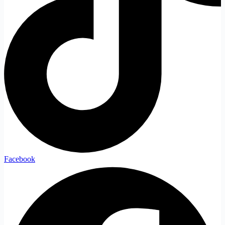
Facebook