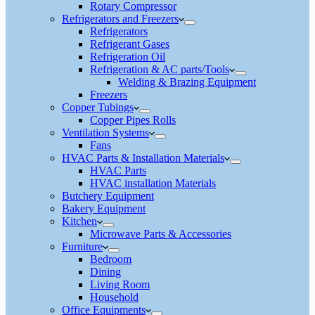
Rotary Compressor
Refrigerators and Freezers
Refrigerators
Refrigerant Gases
Refrigeration Oil
Refrigeration & AC parts/Tools
Welding & Brazing Equipment
Freezers
Copper Tubings
Copper Pipes Rolls
Ventilation Systems
Fans
HVAC Parts & Installation Materials
HVAC Parts
HVAC installation Materials
Butchery Equipment
Bakery Equipment
Kitchen
Microwave Parts & Accessories
Furniture
Bedroom
Dining
Living Room
Household
Office Equipments