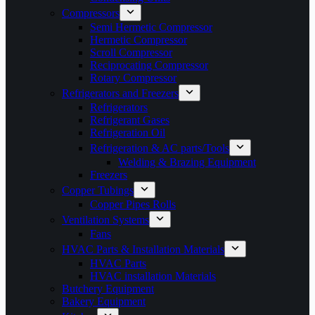
Compressors
Semi Hermetic Compressor
Hermetic Compressor
Scroll Compressor
Reciprocating Compressor
Rotary Compressor
Refrigerators and Freezers
Refrigerators
Refrigerant Gases
Refrigeration Oil
Refrigeration & AC parts/Tools
Welding & Brazing Equipment
Freezers
Copper Tubings
Copper Pipes Rolls
Ventilation Systems
Fans
HVAC Parts & Installation Materials
HVAC Parts
HVAC installation Materials
Butchery Equipment
Bakery Equipment