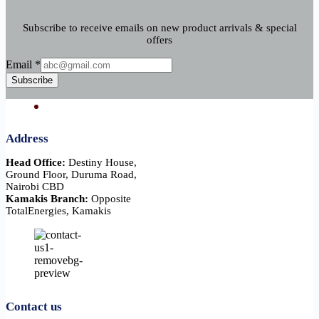
Subscribe to receive emails on new product arrivals & special
offers
Email
Email
*
Subscribe
Address
Head Office:
Destiny House,
Ground Floor, Duruma Road,
Nairobi CBD
Kamakis Branch:
Opposite
TotalEnergies, Kamakis
Contact us