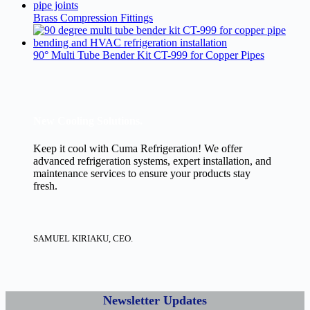
Brass Compression Fittings
90° Multi Tube Bender Kit CT-999 for Copper Pipes
New Cooling Solutions.
Keep it cool with Cuma Refrigeration! We offer
advanced refrigeration systems, expert installation, and
maintenance services to ensure your products stay
fresh.
SAMUEL KIRIAKU, CEO.
Newsletter Updates