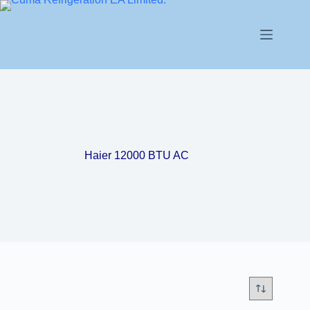
Haier 12000 BTU AC