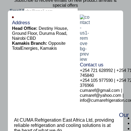
Subscribe to receive emails on new product arrivals &
special offers
E
Email
*
m
Subscribe
a
Address
i
Head Office:
Destiny House,
l
Ground Floor, Duruma Road,
Nairobi CBD
Kamakis Branch:
Opposite
TotalEnergies, Kamakis
Contact us
+254 721 628992 | +254 7
745840
+254 105 977590 | +254 7
376966
cumaref@gmail.com |
cumaref@yahoo.com |
info@cumarefrigeration.c
Our
At CUMA Refrigeration East Africa Ltd, providing
reliable refrigeration and cooling solutions is at
the heart of what we do.