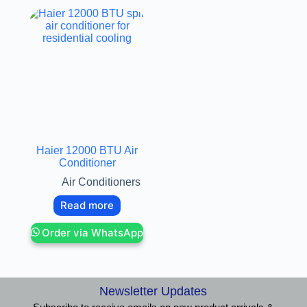
Haier 12000 BTU Air
Conditioner
Air Conditioners
Read more
Order via WhatsApp
Newsletter Updates