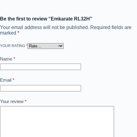
Be the first to review “Emkarate RL32H”
Your email address will not be published.
Required fields are
marked
*
YOUR RATING
*
Name
*
Email
*
Your review
*