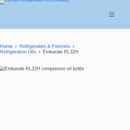
Home
Refrigerators & Freezers
Refrigeration Oils
Emkarate RL32H