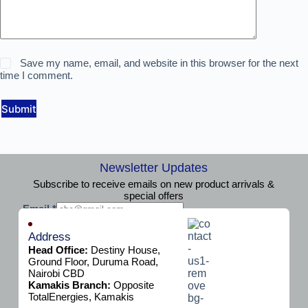
Save my name, email, and website in this browser for the next
time I comment.
Submit
Newsletter Updates
Subscribe to receive emails on new product arrivals &
special offers
E
Email
*
m
Subscribe
a
Address
i
Head Office:
Destiny House,
l
Ground Floor, Duruma Road,
Nairobi CBD
Kamakis Branch:
Opposite
TotalEnergies, Kamakis