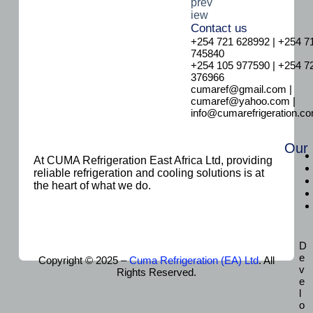
Contact us
+254 721 628992 | +254 7
745840
+254 105 977590 | +254 7
376966
cumaref@gmail.com |
cumaref@yahoo.com |
info@cumarefrigeration.c
Our
At CUMA Refrigeration East Africa Ltd, providing
reliable refrigeration and cooling solutions is at
the heart of what we do.
D
e
Copyright © 2025 –
Cuma Refrigeration (EA) Ltd
. All
v
Rights Reserved.
e
l
o