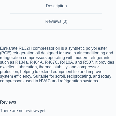
Description
Reviews (0)
Emkarate RL32H compressor oil is a synthetic polyol ester
(POE) refrigeration oil designed for use in air conditioning and
refrigeration compressors operating with modern refrigerants
such as R134a, R404A, R407C, R410A, and R507. It provides
excellent lubrication, thermal stability, and compressor
protection, helping to extend equipment life and improve
system efficiency. Suitable for scroll, reciprocating, and rotary
compressors used in HVAC and refrigeration systems.
Reviews
There are no reviews yet.