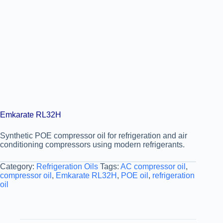
Emkarate RL32H
Synthetic POE compressor oil for refrigeration and air
conditioning compressors using modern refrigerants.
Category:
Refrigeration Oils
Tags:
AC compressor oil
,
compressor oil
,
Emkarate RL32H
,
POE oil
,
refrigeration
oil