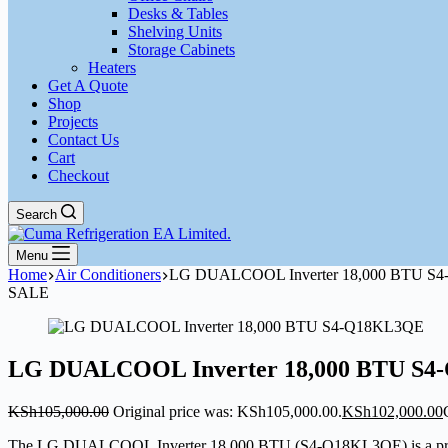
Desks & Tables
Shelving Units
Storage Cabinets
Heaters
Get A Quote
Shop
Projects
Contact Us
Cart
Checkout
Search
Menu
Home
Air Conditioners
LG DUALCOOL Inverter 18,000 BTU S
SALE
LG DUALCOOL Inverter 18,000 BTU S
KSh
105,000.00
Original price was: KSh105,000.00.
KSh
102,000.00
The LG DUALCOOL Inverter 18,000 BTU (S4-Q18KL3QE) is a premium s