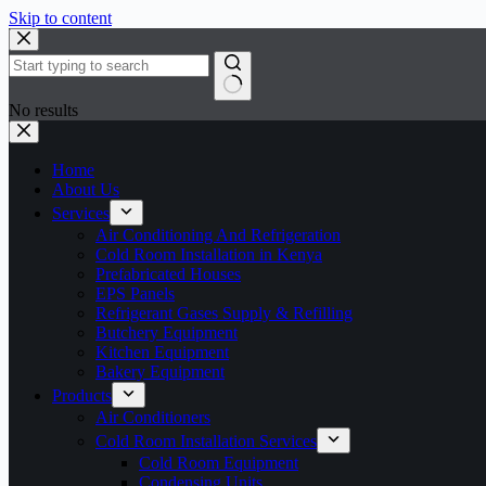
Skip to content
No results
Home
About Us
Services
Air Conditioning And Refrigeration
Cold Room Installation in Kenya
Prefabricated Houses
EPS Panels
Refrigerant Gases Supply & Refilling
Butchery Equipment
Kitchen Equipment
Bakery Equipment
Products
Air Conditioners
Cold Room Installation Services
Cold Room Equipment
Condensing Units