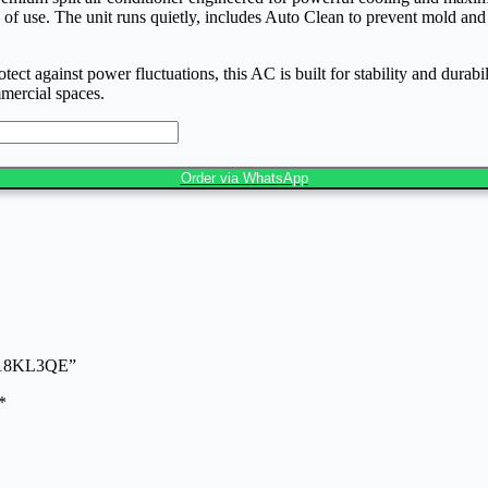
of use. The unit runs quietly, includes Auto Clean to prevent mold and b
against power fluctuations, this AC is built for stability and durabilit
mmercial spaces.
Order via WhatsApp
-Q18KL3QE”
*