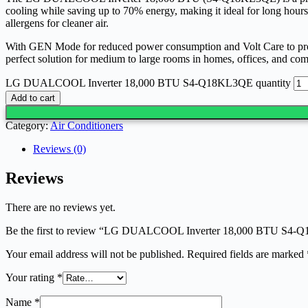
cooling while saving up to 70% energy, making it ideal for long hours 
allergens for cleaner air.
With GEN Mode for reduced power consumption and Volt Care to protect 
perfect solution for medium to large rooms in homes, offices, and co
LG DUALCOOL Inverter 18,000 BTU S4-Q18KL3QE quantity
Add to cart
Category:
Air Conditioners
Reviews (0)
Reviews
There are no reviews yet.
Be the first to review “LG DUALCOOL Inverter 18,000 BTU S4
Your email address will not be published.
Required fields are marked
Your rating
*
Name
*