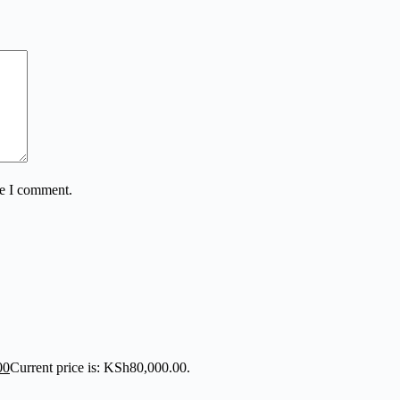
me I comment.
00
Current price is: KSh80,000.00.