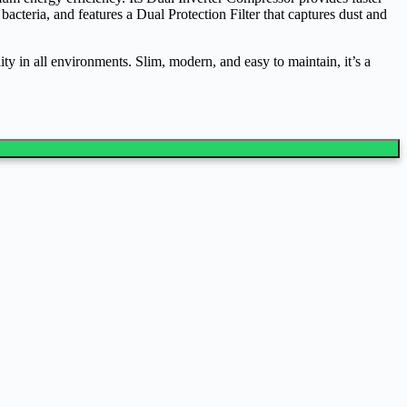
acteria, and features a Dual Protection Filter that captures dust and
y in all environments. Slim, modern, and easy to maintain, it’s a