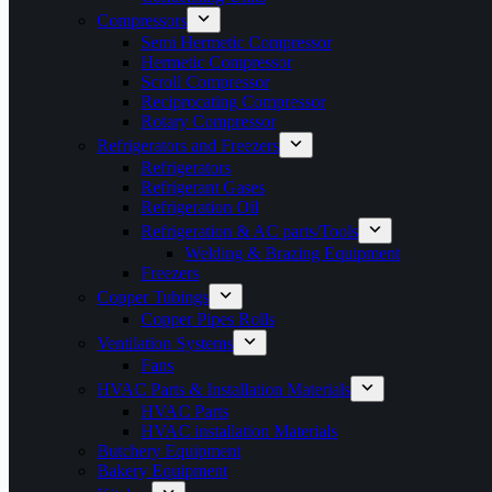
Compressors
Semi Hermetic Compressor
Hermetic Compressor
Scroll Compressor
Reciprocating Compressor
Rotary Compressor
Refrigerators and Freezers
Refrigerators
Refrigerant Gases
Refrigeration Oil
Refrigeration & AC parts/Tools
Welding & Brazing Equipment
Freezers
Copper Tubings
Copper Pipes Rolls
Ventilation Systems
Fans
HVAC Parts & Installation Materials
HVAC Parts
HVAC installation Materials
Butchery Equipment
Bakery Equipment