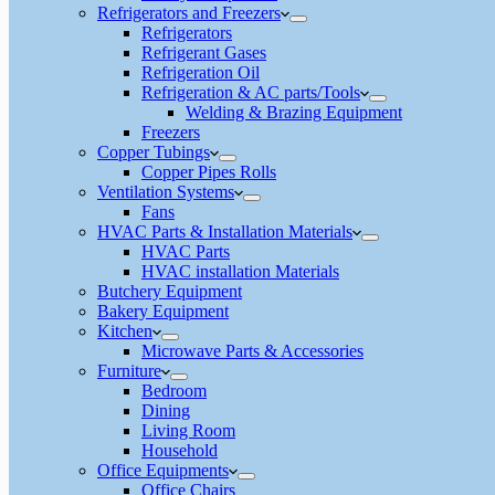
Refrigerators and Freezers
Refrigerators
Refrigerant Gases
Refrigeration Oil
Refrigeration & AC parts/Tools
Welding & Brazing Equipment
Freezers
Copper Tubings
Copper Pipes Rolls
Ventilation Systems
Fans
HVAC Parts & Installation Materials
HVAC Parts
HVAC installation Materials
Butchery Equipment
Bakery Equipment
Kitchen
Microwave Parts & Accessories
Furniture
Bedroom
Dining
Living Room
Household
Office Equipments
Office Chairs