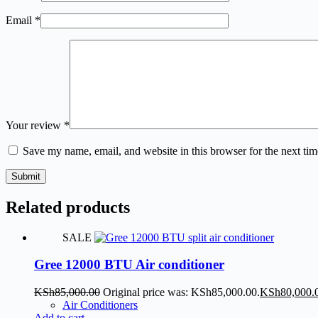
Email
*
Your review
*
Save my name, email, and website in this browser for the next ti
Submit
Related products
SALE
Gree 12000 BTU Air conditioner
KSh
85,000.00
Original price was: KSh85,000.00.
KSh
80,000.
Air Conditioners
Add to cart