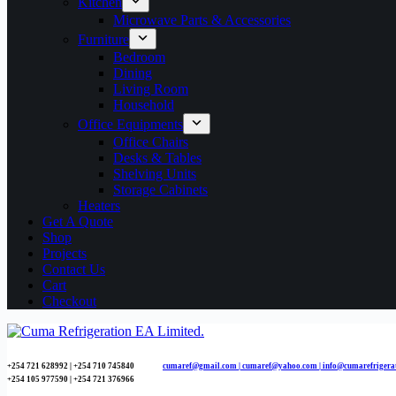
Kitchen
Microwave Parts & Accessories
Furniture
Bedroom
Dining
Living Room
Household
Office Equipments
Office Chairs
Desks & Tables
Shelving Units
Storage Cabinets
Heaters
Get A Quote
Shop
Projects
Contact Us
Cart
Checkout
+254 721 628992 | +254
710 745840
cumaref@gmail.com |
cumaref@yahoo.com | info@cumarefrigera
+254 105 977590 | +254 721 376966