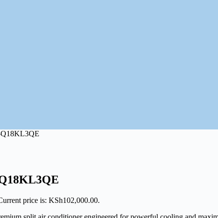
4-Q18KL3QE
4-Q18KL3QE
Current price is: KSh102,000.00.
plit air conditioner engineered for powerful cooling and maximum e