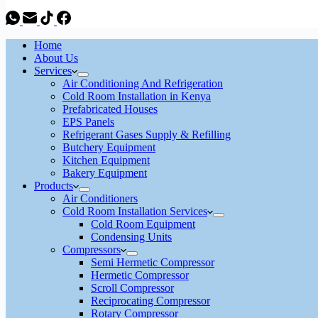
Home
About Us
Services
Air Conditioning And Refrigeration
Cold Room Installation in Kenya
Prefabricated Houses
EPS Panels
Refrigerant Gases Supply & Refilling
Butchery Equipment
Kitchen Equipment
Bakery Equipment
Products
Air Conditioners
Cold Room Installation Services
Cold Room Equipment
Condensing Units
Compressors
Semi Hermetic Compressor
Hermetic Compressor
Scroll Compressor
Reciprocating Compressor
Rotary Compressor