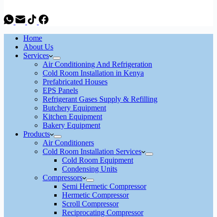
Home
About Us
Services
Air Conditioning And Refrigeration
Cold Room Installation in Kenya
Prefabricated Houses
EPS Panels
Refrigerant Gases Supply & Refilling
Butchery Equipment
Kitchen Equipment
Bakery Equipment
Products
Air Conditioners
Cold Room Installation Services
Cold Room Equipment
Condensing Units
Compressors
Semi Hermetic Compressor
Hermetic Compressor
Scroll Compressor
Reciprocating Compressor