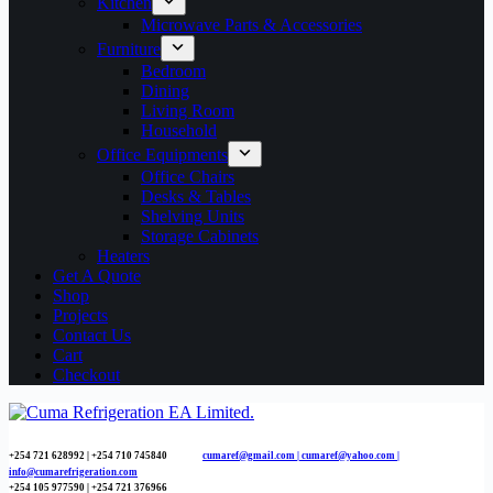
Kitchen
Microwave Parts & Accessories
Furniture
Bedroom
Dining
Living Room
Household
Office Equipments
Office Chairs
Desks & Tables
Shelving Units
Storage Cabinets
Heaters
Get A Quote
Shop
Projects
Contact Us
Cart
Checkout
+254 721 628992 | +254
710 745840
cumaref@gmail.com |
cumaref@yahoo.com |
info@cumarefrigeration.com
+254 105 977590 | +254 721 376966