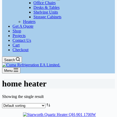
Office Chairs
Desks & Tables
Shelving Units
Storage Cabinets
Heaters
Get A Quote
Shop
Projects
Contact Us
Cart
Checkout
Search
Menu
home heater
Showing the single result