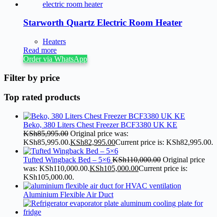
Starworth Quartz Electric Room Heater
Heaters
Read more
Order via WhatsApp
Filter by price
Top rated products
Beko, 380 Liters Chest Freezer BCF3380 UK KE
KSh
85,995.00
Original price was:
KSh85,995.00.
KSh
82,995.00
Current price is: KSh82,995.00.
Tufted Wingback Bed – 5×6
KSh
110,000.00
Original price
was: KSh110,000.00.
KSh
105,000.00
Current price is:
KSh105,000.00.
Aluminium Flexible Air Duct