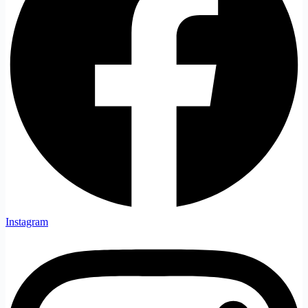
Instagram