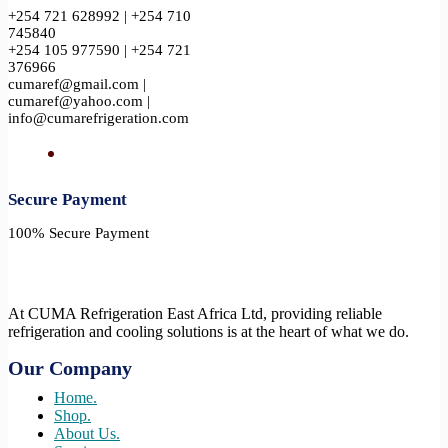
+254 721 628992 | +254 710
745840
+254 105 977590 | +254 721
376966
cumaref@gmail.com |
cumaref@yahoo.com |
info@cumarefrigeration.com
Secure Payment​
100% Secure Payment
At CUMA Refrigeration East Africa Ltd, providing reliable
refrigeration and cooling solutions is at the heart of what we do.
Our Company
Home.
Shop.
About Us.