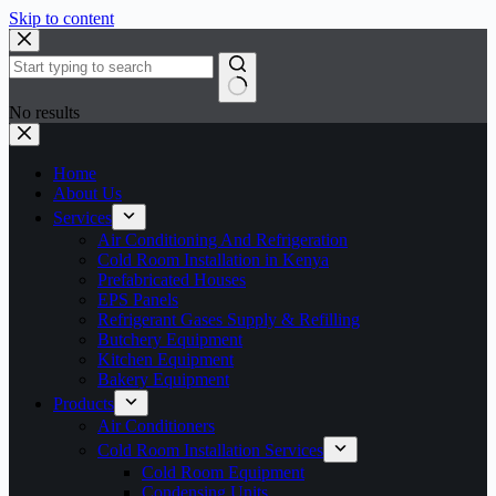
Skip to content
No results
Home
About Us
Services
Air Conditioning And Refrigeration
Cold Room Installation in Kenya
Prefabricated Houses
EPS Panels
Refrigerant Gases Supply & Refilling
Butchery Equipment
Kitchen Equipment
Bakery Equipment
Products
Air Conditioners
Cold Room Installation Services
Cold Room Equipment
Condensing Units