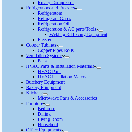
Rotary Compressor
Refrigerators and Freezers
Refrigerators
Refrigerant Gases
Refrigeration Oil
Refrigeration & AC parts/Tools
Welding & Brazing Equipment
Freezers
Copper Tubings
Copper Pipes Rolls
Ventilation Systems
Fans
HVAC Parts & Installation Materials
HVAC Parts
HVAC installation Materials
Butchery Equipment
Bakery Equipment
Kitchen
Microwave Parts & Accessories
Furniture
Bedroom
Dining
Living Room
Household
Office Equipments