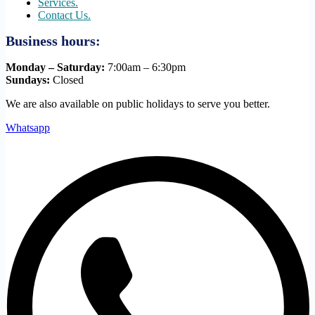
Services.
Contact Us.
Business hours:
Monday – Saturday:
7:00am – 6:30pm
Sundays:
Closed
We are also available on public holidays to serve you better.
Whatsapp