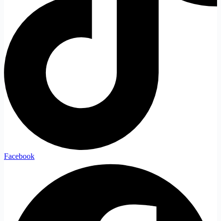
Facebook