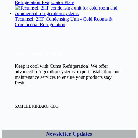
Refrigeration Evaporator Plate
Tecumseh 2HP Condensing Unit - Cold Rooms &
Commercial Refrigeration
New Cooling Solutions.
Keep it cool with Cuma Refrigeration! We offer
advanced refrigeration systems, expert installation, and
maintenance services to ensure your products stay
fresh.
SAMUEL KIRIAKU, CEO.
Newsletter Updates