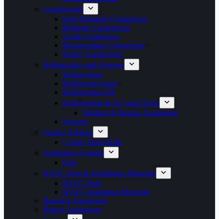
Compressors
Semi Hermetic Compressor
Hermetic Compressor
Scroll Compressor
Reciprocating Compressor
Rotary Compressor
Refrigerators and Freezers
Refrigerators
Refrigerant Gases
Refrigeration Oil
Refrigeration & AC parts/Tools
Welding & Brazing Equipment
Freezers
Copper Tubings
Copper Pipes Rolls
Ventilation Systems
Fans
HVAC Parts & Installation Materials
HVAC Parts
HVAC installation Materials
Butchery Equipment
Bakery Equipment