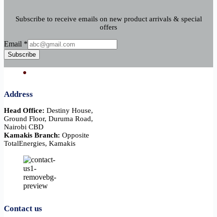
Subscribe to receive emails on new product arrivals & special
offers
Email
Email
*
Subscribe
Address
Head Office:
Destiny House,
Ground Floor, Duruma Road,
Nairobi CBD
Kamakis Branch:
Opposite
TotalEnergies, Kamakis
Contact us