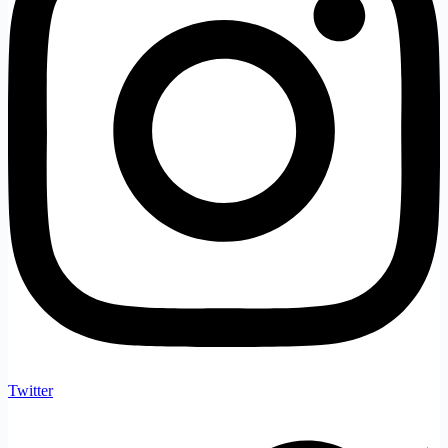
Twitter