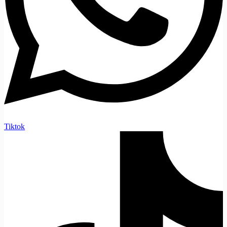
Tiktok