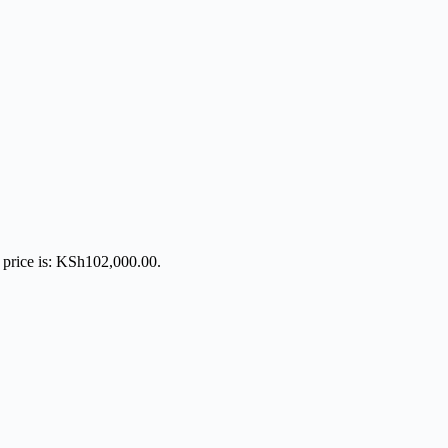
 price is: KSh102,000.00.