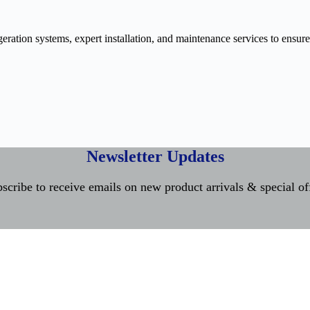
ration systems, expert installation, and maintenance services to ensure
Newsletter Updates
scribe to receive emails on new product arrivals & special of