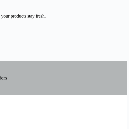
 your products stay fresh.
fers