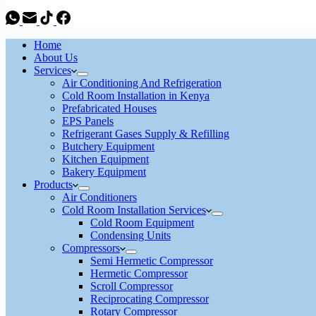
Home
About Us
Services
Air Conditioning And Refrigeration
Cold Room Installation in Kenya
Prefabricated Houses
EPS Panels
Refrigerant Gases Supply & Refilling
Butchery Equipment
Kitchen Equipment
Bakery Equipment
Products
Air Conditioners
Cold Room Installation Services
Cold Room Equipment
Condensing Units
Compressors
Semi Hermetic Compressor
Hermetic Compressor
Scroll Compressor
Reciprocating Compressor
Rotary Compressor