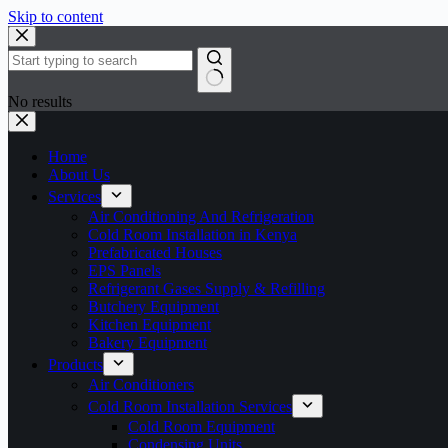
Skip to content
No results
Home
About Us
Services
Air Conditioning And Refrigeration
Cold Room Installation in Kenya
Prefabricated Houses
EPS Panels
Refrigerant Gases Supply & Refilling
Butchery Equipment
Kitchen Equipment
Bakery Equipment
Products
Air Conditioners
Cold Room Installation Services
Cold Room Equipment
Condensing Units