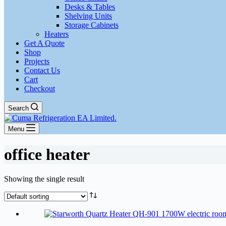
Desks & Tables
Shelving Units
Storage Cabinets
Heaters
Get A Quote
Shop
Projects
Contact Us
Cart
Checkout
Search
Menu
office heater
Showing the single result