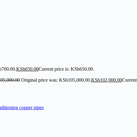
h700.00.
KSh
650.00
Current price is: KSh650.00.
105,000.00
Original price was: KSh105,000.00.
KSh
102,000.00
Current