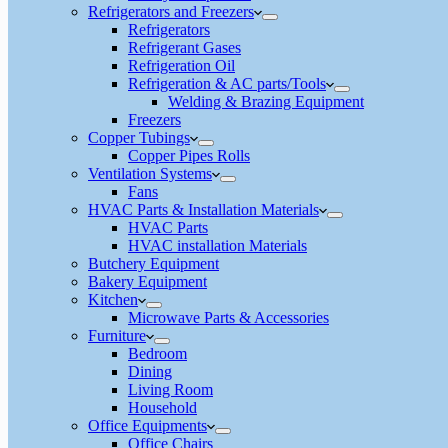
Refrigerators and Freezers
Refrigerators
Refrigerant Gases
Refrigeration Oil
Refrigeration & AC parts/Tools
Welding & Brazing Equipment
Freezers
Copper Tubings
Copper Pipes Rolls
Ventilation Systems
Fans
HVAC Parts & Installation Materials
HVAC Parts
HVAC installation Materials
Butchery Equipment
Bakery Equipment
Kitchen
Microwave Parts & Accessories
Furniture
Bedroom
Dining
Living Room
Household
Office Equipments
Office Chairs