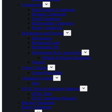
Compressors
Semi Hermetic Compressor
Hermetic Compressor
Scroll Compressor
Reciprocating Compressor
Rotary Compressor
Refrigerators and Freezers
Refrigerators
Refrigerant Gases
Refrigeration Oil
Refrigeration & AC parts/Tools
Welding & Brazing Equipment
Freezers
Copper Tubings
Copper Pipes Rolls
Ventilation Systems
Fans
HVAC Parts & Installation Materials
HVAC Parts
HVAC installation Materials
Butchery Equipment
Bakery Equipment