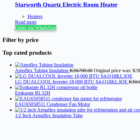
Starworth Quartz Electric Room Heater
Heaters
Read more
Order via WhatsApp
Filter by price
Top rated products
Amoflex Tubing Insulation
KSh
700.00
Original price was: KS
LG DUALCOOL Inverter 18,000 BTU S4-Q18KL3QE
KSh
Emkarate RL32H
EAU65058511 Condenser Fan Motor
1/2 Inch Armaflex Insulation Tube