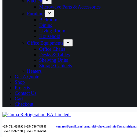
Kitchen
Microwave Parts & Accessories
Furniture
Bedroom
Dining
Living Room
Household
Office Equipments
Office Chairs
Desks & Tables
Shelving Units
Storage Cabinets
Heaters
Get A Quote
Shop
Projects
Contact Us
Cart
Checkout
+254 721 628992 | +254
710 745840
cumaref@gmail.com |
cumaref@yahoo.com | info@cumarefrigera
+254 105 977590 | +254 721 376966