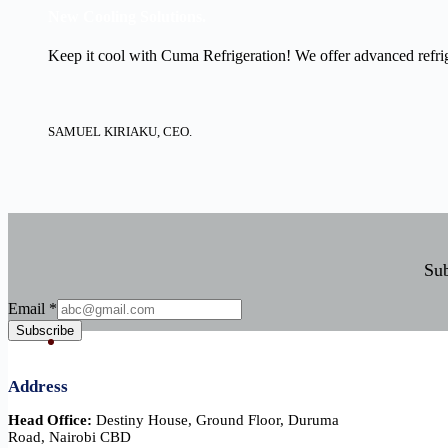
New Cooling Solutions.
Keep it cool with Cuma Refrigeration! We offer advanced refrige
SAMUEL KIRIAKU, CEO.
Sub
Email
Email
*
Subscribe
Address
Head Office:
Destiny House, Ground Floor, Duruma
Road, Nairobi CBD