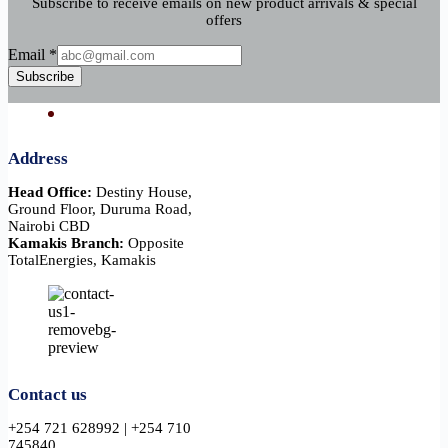
Subscribe to receive emails on new product arrivals & special
offers
Email
Email
*
Subscribe
Address
Head Office:
Destiny House,
Ground Floor, Duruma Road,
Nairobi CBD
Kamakis Branch:
Opposite
TotalEnergies, Kamakis
Contact us
+254 721 628992 | +254 710
745840