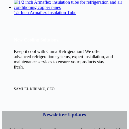
1/2 Inch Armaflex Insulation Tube
New Cooling Solutions.
Keep it cool with Cuma Refrigeration! We offer
advanced refrigeration systems, expert installation, and
maintenance services to ensure your products stay
fresh.
SAMUEL KIRIAKU, CEO.
Newsletter Updates