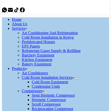
Home
About Us
Services
Air Conditioning And Refrigeration
Cold Room Installation in Kenya
Prefabricated Houses
EPS Panels
Refrigerant Gases Supply & Refilling
Butchery Equipment
Kitchen Equipment
Bakery Equipment
Products
Air Conditioners
Cold Room Installation Services
Cold Room Equipment
Condensing Units
Compressors
Semi Hermetic Compressor
Hermetic Compressor
Scroll Compressor
Reciprocating Compressor