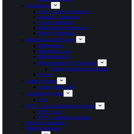
Compressors
Semi Hermetic Compressor
Hermetic Compressor
Scroll Compressor
Reciprocating Compressor
Rotary Compressor
Refrigerators and Freezers
Refrigerators
Refrigerant Gases
Refrigeration Oil
Refrigeration & AC parts/Tools
Welding & Brazing Equipment
Freezers
Copper Tubings
Copper Pipes Rolls
Ventilation Systems
Fans
HVAC Parts & Installation Materials
HVAC Parts
HVAC installation Materials
Butchery Equipment
Bakery Equipment