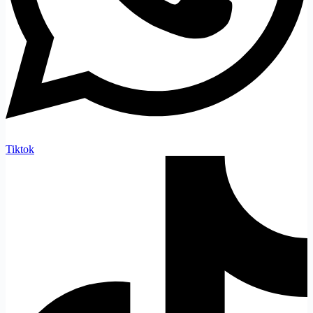
Tiktok