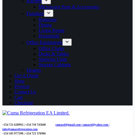
Kitchen
Microwave Parts & Accessories
Furniture
Bedroom
Dining
Living Room
Household
Office Equipments
Office Chairs
Desks & Tables
Shelving Units
Storage Cabinets
Heaters
Get A Quote
Shop
Projects
Contact Us
Cart
Checkout
+254 721 628992 | +254
710 745840
cumaref@gmail.com |
cumaref@yahoo.com |
info@cumarefrigeration.com
+254 105 977590 | +254 721 376966