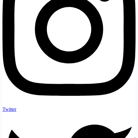
Twitter