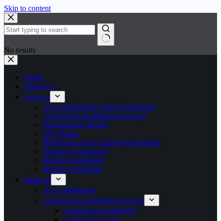
Skip to content
No results
Home
About Us
Services
Air Conditioning And Refrigeration
Cold Room Installation in Kenya
Prefabricated Houses
EPS Panels
Refrigerant Gases Supply & Refilling
Butchery Equipment
Kitchen Equipment
Bakery Equipment
Products
Air Conditioners
Cold Room Installation Services
Cold Room Equipment
Condensing Units