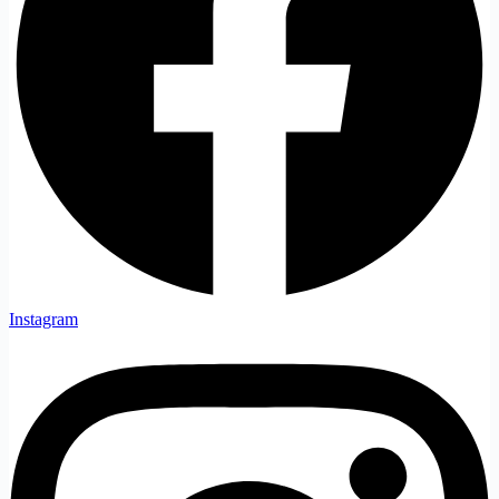
Instagram