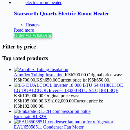
Starworth Quartz Electric Room Heater
Heaters
Read more
Order via WhatsApp
Filter by price
Top rated products
Amoflex Tubing Insulation
KSh
700.00
Original price was:
KSh700.00.
KSh
650.00
Current price is: KSh650.00.
LG DUALCOOL Inverter 18,000 BTU S4-Q18KL3QE
KSh
105,000.00
Original price was:
KSh105,000.00.
KSh
102,000.00
Current price is:
KSh102,000.00.
Emkarate RL32H
EAU65058511 Condenser Fan Motor