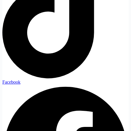
Facebook