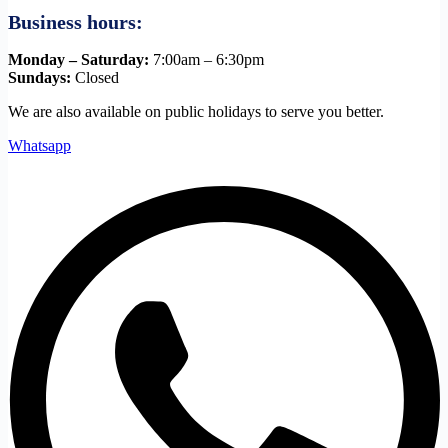
Business hours:
Monday – Saturday:
7:00am – 6:30pm
Sundays:
Closed
We are also available on public holidays to serve you better.
Whatsapp