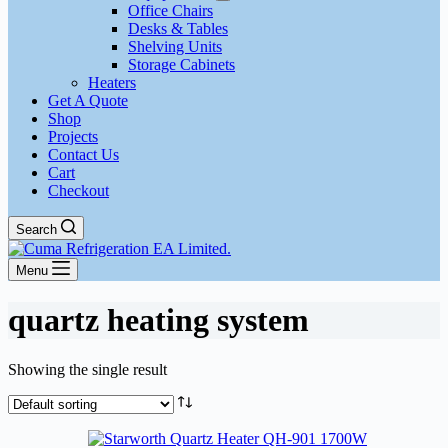
Office Chairs
Desks & Tables
Shelving Units
Storage Cabinets
Heaters
Get A Quote
Shop
Projects
Contact Us
Cart
Checkout
Search
Menu
quartz heating system
Showing the single result