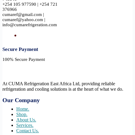
+254 105 977590 | +254 721
376966
cumaref@gmail.com |
cumaref@yahoo.com |
info@cumarefrigeration.com
Secure Payment​
100% Secure Payment
At CUMA Refrigeration East Africa Ltd, providing reliable
refrigeration and cooling solutions is at the heart of what we do.
Our Company
Home.
Shop.
About Us.
Services.
Contact Us.