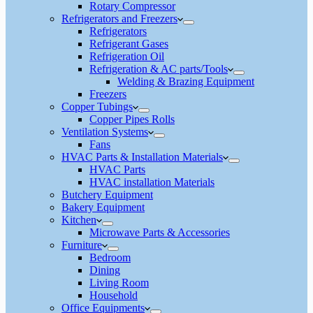
Rotary Compressor
Refrigerators and Freezers
Refrigerators
Refrigerant Gases
Refrigeration Oil
Refrigeration & AC parts/Tools
Welding & Brazing Equipment
Freezers
Copper Tubings
Copper Pipes Rolls
Ventilation Systems
Fans
HVAC Parts & Installation Materials
HVAC Parts
HVAC installation Materials
Butchery Equipment
Bakery Equipment
Kitchen
Microwave Parts & Accessories
Furniture
Bedroom
Dining
Living Room
Household
Office Equipments