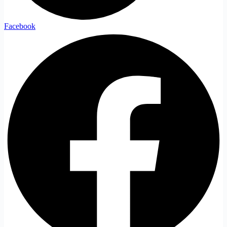
Facebook