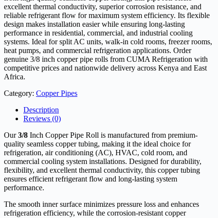
excellent thermal conductivity, superior corrosion resistance, and
reliable refrigerant flow for maximum system efficiency. Its flexible
design makes installation easier while ensuring long-lasting
performance in residential, commercial, and industrial cooling
systems. Ideal for split AC units, walk-in cold rooms, freezer rooms,
heat pumps, and commercial refrigeration applications. Order
genuine 3/8 inch copper pipe rolls from CUMA Refrigeration with
competitive prices and nationwide delivery across Kenya and East
Africa.
Category:
Copper Pipes
Description
Reviews (0)
Our
3/8
Inch Copper Pipe Roll is manufactured from premium-
quality seamless copper tubing, making it the ideal choice for
refrigeration, air conditioning (AC), HVAC, cold room, and
commercial cooling system installations. Designed for durability,
flexibility, and excellent thermal conductivity, this copper tubing
ensures efficient refrigerant flow and long-lasting system
performance.
The smooth inner surface minimizes pressure loss and enhances
refrigeration efficiency, while the corrosion-resistant copper