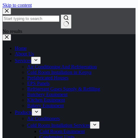
Skip to content
No results
Home
About Us
Services
Air Conditioning And Refrigeration
Cold Room Installation in Kenya
Prefabricated Houses
EPS Panels
Refrigerant Gases Supply & Refilling
Butchery Equipment
Kitchen Equipment
Bakery Equipment
Products
Air Conditioners
Cold Room Installation Services
Cold Room Equipment
Condensing Units