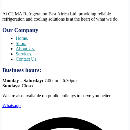
At CUMA Refrigeration East Africa Ltd, providing reliable
refrigeration and cooling solutions is at the heart of what we do.
Our Company
Home.
Shop.
About Us.
Services.
Contact Us.
Business hours:
Monday – Saturday:
7:00am – 6:30pm
Sundays:
Closed
We are also available on public holidays to serve you better.
Whatsapp