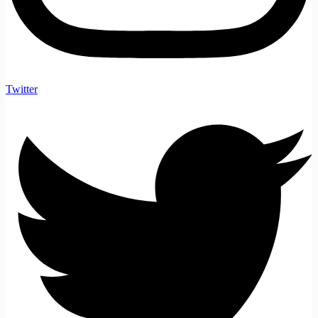
Twitter