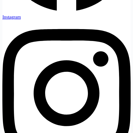
Instagram