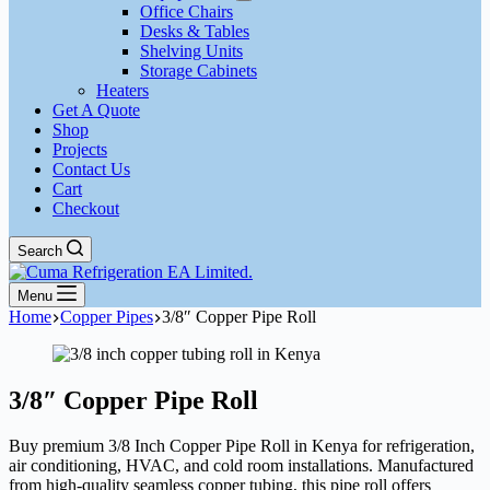
Office Chairs
Desks & Tables
Shelving Units
Storage Cabinets
Heaters
Get A Quote
Shop
Projects
Contact Us
Cart
Checkout
Search
Menu
Home
Copper Pipes
3/8″ Copper Pipe Roll
3/8″ Copper Pipe Roll
Buy premium 3/8 Inch Copper Pipe Roll in Kenya for refrigeration,
air conditioning, HVAC, and cold room installations. Manufactured
from high-quality seamless copper tubing, this pipe roll offers