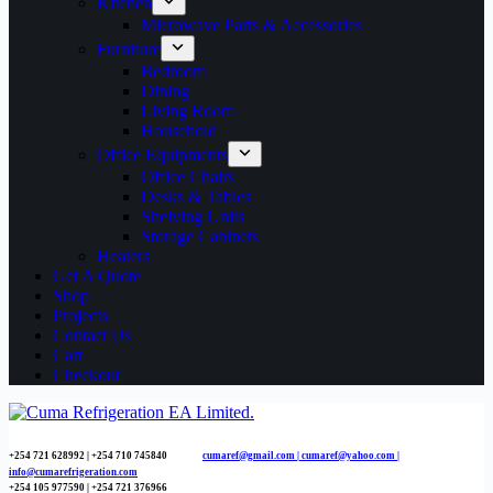
Kitchen
Microwave Parts & Accessories
Furniture
Bedroom
Dining
Living Room
Household
Office Equipments
Office Chairs
Desks & Tables
Shelving Units
Storage Cabinets
Heaters
Get A Quote
Shop
Projects
Contact Us
Cart
Checkout
+254 721 628992 | +254
710 745840
cumaref@gmail.com |
cumaref@yahoo.com |
info@cumarefrigeration.com
+254 105 977590 | +254 721 376966