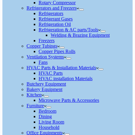
Rotary Compressor
Refrigerators and Freezers
Refrigerators
Refrigerant Gases
Refrigeration Oil
Refrigeration & AC parts/Tools
Welding & Brazing Equipment
Freezers
Copper Tubings
Copper Pipes Rolls
Ventilation Systems
Fans
HVAC Parts & Installation Materials
HVAC Parts
HVAC installation Materials
Butchery Equipment
Bakery Equipment
Kitchen
Microwave Parts & Accessories
Furniture
Bedroom
Dining
Living Room
Household
Office Equipments