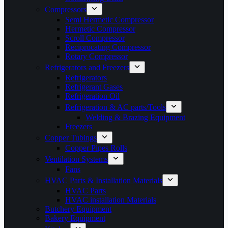
Compressors
Semi Hermetic Compressor
Hermetic Compressor
Scroll Compressor
Reciprocating Compressor
Rotary Compressor
Refrigerators and Freezers
Refrigerators
Refrigerant Gases
Refrigeration Oil
Refrigeration & AC parts/Tools
Welding & Brazing Equipment
Freezers
Copper Tubings
Copper Pipes Rolls
Ventilation Systems
Fans
HVAC Parts & Installation Materials
HVAC Parts
HVAC installation Materials
Butchery Equipment
Bakery Equipment