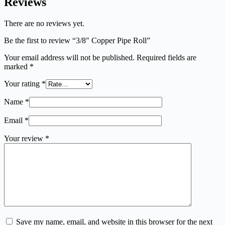
Reviews
There are no reviews yet.
Be the first to review “3/8″ Copper Pipe Roll”
Your email address will not be published.
Required fields are
marked
*
Your rating
*
Name
*
Email
*
Your review
*
Save my name, email, and website in this browser for the next