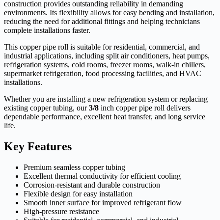
construction provides outstanding reliability in demanding
environments. Its flexibility allows for easy bending and installation,
reducing the need for additional fittings and helping technicians
complete installations faster.
This copper pipe roll is suitable for residential, commercial, and
industrial applications, including split air conditioners, heat pumps,
refrigeration systems, cold rooms, freezer rooms, walk-in chillers,
supermarket refrigeration, food processing facilities, and HVAC
installations.
Whether you are installing a new refrigeration system or replacing
existing copper tubing, our
3/8
inch copper pipe roll delivers
dependable performance, excellent heat transfer, and long service
life.
Key Features
Premium seamless copper tubing
Excellent thermal conductivity for efficient cooling
Corrosion-resistant and durable construction
Flexible design for easy installation
Smooth inner surface for improved refrigerant flow
High-pressure resistance