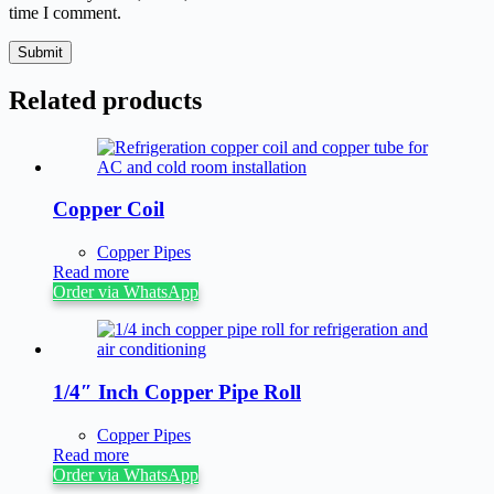
time I comment.
Submit
Related products
Copper Coil
Copper Pipes
Read more
Order via WhatsApp
1/4″ Inch Copper Pipe Roll
Copper Pipes
Read more
Order via WhatsApp