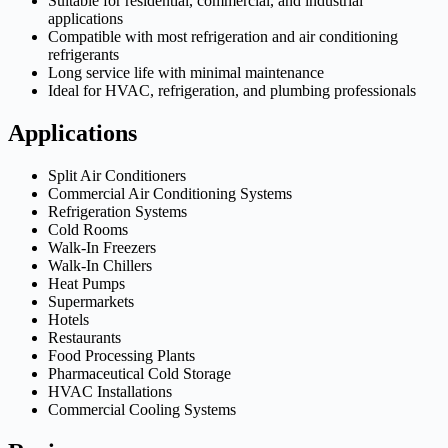
Suitable for residential, commercial, and industrial
applications
Compatible with most refrigeration and air conditioning
refrigerants
Long service life with minimal maintenance
Ideal for HVAC, refrigeration, and plumbing professionals
Applications
Split Air Conditioners
Commercial Air Conditioning Systems
Refrigeration Systems
Cold Rooms
Walk-In Freezers
Walk-In Chillers
Heat Pumps
Supermarkets
Hotels
Restaurants
Food Processing Plants
Pharmaceutical Cold Storage
HVAC Installations
Commercial Cooling Systems