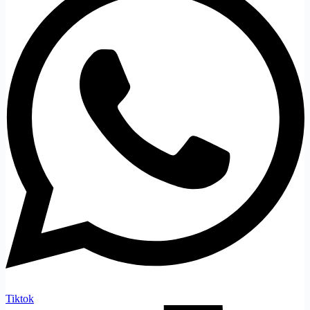
Tiktok