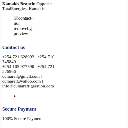
Kamakis Branch:
Opposite
TotalEnergies, Kamakis
Contact us
+254 721 628992 | +254 710
745840
+254 105 977590 | +254 721
376966
cumaref@gmail.com |
cumaref@yahoo.com |
info@cumarefrigeration.com
Secure Payment​
100% Secure Payment