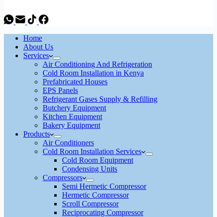
Home
About Us
Services
Air Conditioning And Refrigeration
Cold Room Installation in Kenya
Prefabricated Houses
EPS Panels
Refrigerant Gases Supply & Refilling
Butchery Equipment
Kitchen Equipment
Bakery Equipment
Products
Air Conditioners
Cold Room Installation Services
Cold Room Equipment
Condensing Units
Compressors
Semi Hermetic Compressor
Hermetic Compressor
Scroll Compressor
Reciprocating Compressor