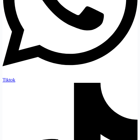
Tiktok