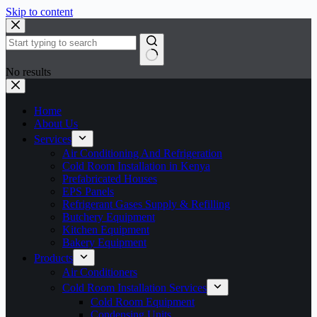
Skip to content
No results
Home
About Us
Services
Air Conditioning And Refrigeration
Cold Room Installation in Kenya
Prefabricated Houses
EPS Panels
Refrigerant Gases Supply & Refilling
Butchery Equipment
Kitchen Equipment
Bakery Equipment
Products
Air Conditioners
Cold Room Installation Services
Cold Room Equipment
Condensing Units