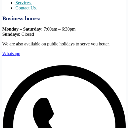
Services.
Contact Us.
Business hours:
Monday – Saturday:
7:00am – 6:30pm
Sundays:
Closed
We are also available on public holidays to serve you better.
Whatsapp