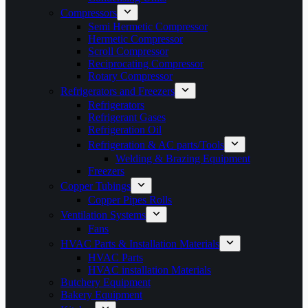
Compressors
Semi Hermetic Compressor
Hermetic Compressor
Scroll Compressor
Reciprocating Compressor
Rotary Compressor
Refrigerators and Freezers
Refrigerators
Refrigerant Gases
Refrigeration Oil
Refrigeration & AC parts/Tools
Welding & Brazing Equipment
Freezers
Copper Tubings
Copper Pipes Rolls
Ventilation Systems
Fans
HVAC Parts & Installation Materials
HVAC Parts
HVAC installation Materials
Butchery Equipment
Bakery Equipment