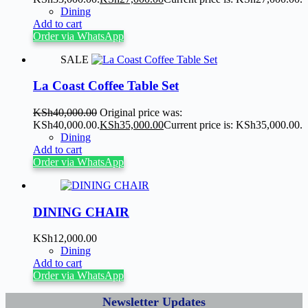
Dining
Add to cart
Order via WhatsApp
SALE
La Coast Coffee Table Set
KSh
40,000.00
Original price was:
KSh40,000.00.
KSh
35,000.00
Current price is: KSh35,000.00.
Dining
Add to cart
Order via WhatsApp
DINING CHAIR
KSh
12,000.00
Dining
Add to cart
Order via WhatsApp
Newsletter Updates