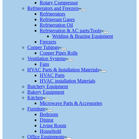
Rotary Compressor
Refrigerators and Freezers
Refrigerators
Refrigerant Gases
Refrigeration Oil
Refrigeration & AC parts/Tools
Welding & Brazing Equipment
Freezers
Copper Tubings
Copper Pipes Rolls
Ventilation Systems
Fans
HVAC Parts & Installation Materials
HVAC Parts
HVAC installation Materials
Butchery Equipment
Bakery Equipment
Kitchen
Microwave Parts & Accessories
Furniture
Bedroom
Dining
Living Room
Household
Office Equipments