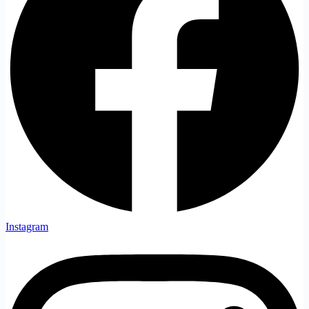
Instagram