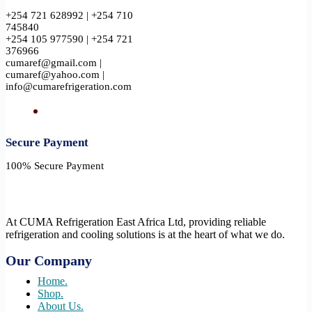
+254 721 628992 | +254 710
745840
+254 105 977590 | +254 721
376966
cumaref@gmail.com |
cumaref@yahoo.com |
info@cumarefrigeration.com
Secure Payment​
100% Secure Payment
At CUMA Refrigeration East Africa Ltd, providing reliable
refrigeration and cooling solutions is at the heart of what we do.
Our Company
Home.
Shop.
About Us.