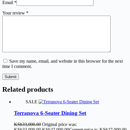
Email
*
Your review
*
Save my name, email, and website in this browser for the next
time I comment.
Submit
Related products
SALE
Terranova 6-Seater Dining Set
KSh
33,000.00
Original price was:
KSh33,000.00.
KSh
27,000.00
Current price is: KSh27,000.00.