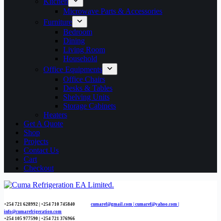
Kitchen
Microwave Parts & Accessories
Furniture
Bedroom
Dining
Living Room
Household
Office Equipments
Office Chairs
Desks & Tables
Shelving Units
Storage Cabinets
Heaters
Get A Quote
Shop
Projects
Contact Us
Cart
Checkout
+254 721 628992 | +254
710 745840
cumaref@gmail.com |
cumaref@yahoo.com |
info@cumarefrigeration.com
+254 105 977590 | +254 721 376966