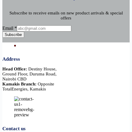
Subscribe to receive emails on new product arrivals & special
offers
Email
Email
*
Subscribe
Address
Head Office:
Destiny House,
Ground Floor, Duruma Road,
Nairobi CBD
Kamakis Branch:
Opposite
TotalEnergies, Kamakis
Contact us