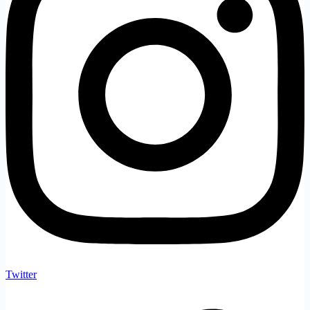
Twitter