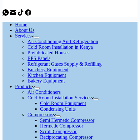
Home
About Us
Services
Air Conditioning And Refrigeration
Cold Room Installation in Kenya
Prefabricated Houses
EPS Panels
Refrigerant Gases Supply & Refilling
Butchery Equipment
Kitchen Equipment
Bakery Equipment
Products
Air Conditioners
Cold Room Installation Services
Cold Room Equipment
Condensing Units
Compressors
Semi Hermetic Compressor
Hermetic Compressor
Scroll Compressor
Reciprocating Compressor