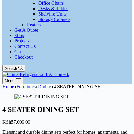
Office Chairs
Desks & Tables
Shelving Units
Storage Cabinets
Heaters
Get A Quote
Shop
Projects
Contact Us
Cart
Checkout
Search
Menu
Home
Furnitures
Dining
4 SEATER DINING SET
4 SEATER DINING SET
KSh
57,000.00
Elegant and durable dining sets perfect for homes, apartments, and