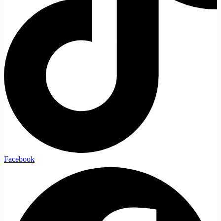
Facebook