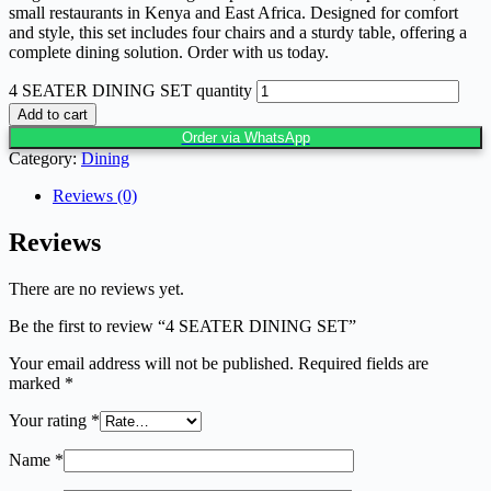
small restaurants in Kenya and East Africa. Designed for comfort
and style, this set includes four chairs and a sturdy table, offering a
complete dining solution. Order with us today.
4 SEATER DINING SET quantity
Add to cart
Order via WhatsApp
Category:
Dining
Reviews (0)
Reviews
There are no reviews yet.
Be the first to review “4 SEATER DINING SET”
Your email address will not be published.
Required fields are
marked
*
Your rating
*
Name
*