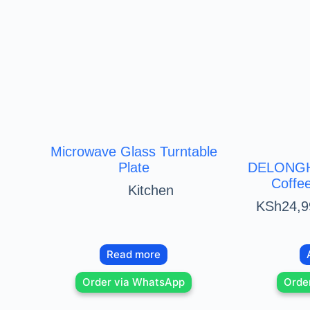
Microwave Glass Turntable
Plate
DELONGHI
Coffe
Kitchen
KSh
24,9
Read more
Order via WhatsApp
Orde