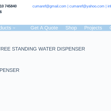
710 745840
cumaref@gmail.com |
cumaref@yahoo.com | in
66
ducts
Get A Quote
Shop
Projects
FREE STANDING WATER DISPENSER