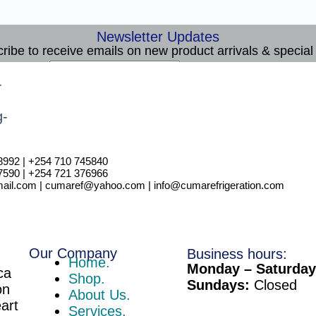
Newsletter Updates
ribe to receive emails on new product arrivals & special 
E
Email
*
m
Subscribe
a
i
l
8992 | +254 710 745840
7590 | +254 721 376966
il.com | cumaref@yahoo.com | info@cumarefrigeration.com
Our Company
Business hours:
Home.
Monday – Saturday
ca
Shop.
Sundays:
Closed
on
About Us.
eart
Services.