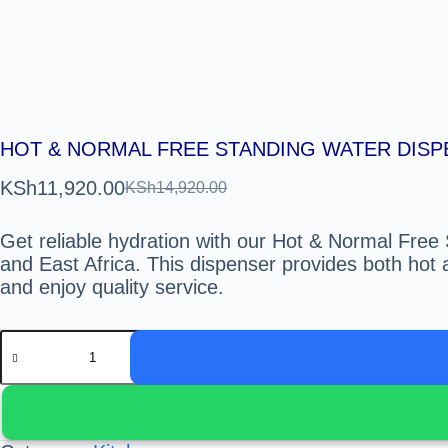
HOT & NORMAL FREE STANDING WATER DIS
KSh
11,920.00
KSh
14,920.00
Get reliable hydration with our Hot & Normal Free
and East Africa. This dispenser provides both hot 
and enjoy quality service.