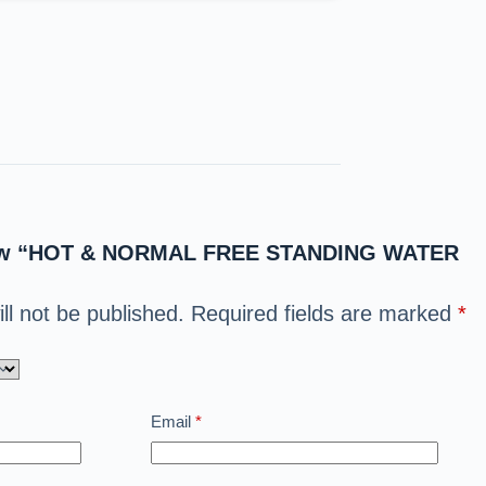
eview “HOT & NORMAL FREE STANDING WATER
ll not be published.
Required fields are marked
*
Email
*