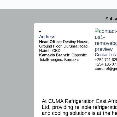
Subsc
Address
Head Office:
Destiny House,
Ground Floor, Duruma Road,
Nairobi CBD
Contact us
Kamakis Branch:
Opposite
TotalEnergies, Kamakis
+254 721 62
+254 105 97
cumaref@gma
At CUMA Refrigeration East Afri
Ltd, providing reliable refrigerati
and cooling solutions is at the h