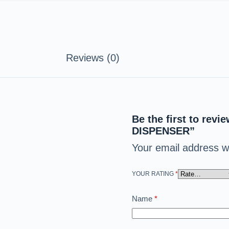
Reviews (0)
Be the first to r
DISPENSER”
Your email address wi
YOUR RATING
*
Name
*