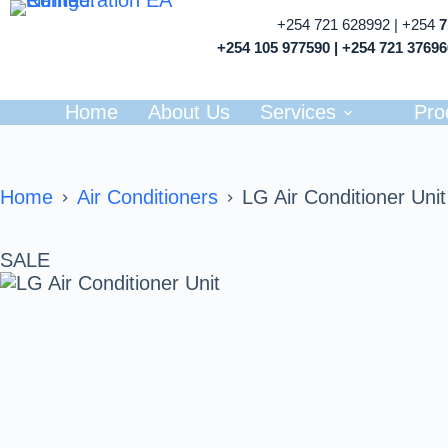
+254 721 628992 | +254
+254 105 977590 | +254 721 3769
Home
About Us
Services
Pro
Home
Air Conditioners
LG Air Conditioner Unit
SALE