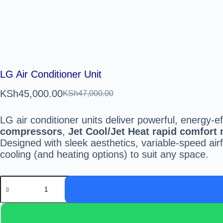
LG Air Conditioner Unit
KSh
45,000.00
KSh
47,000.00
LG air conditioner units deliver powerful, energy-e
compressors
,
Jet Cool/Jet Heat rapid comfort
Designed with sleek aesthetics, variable-speed ai
cooling (and heating options) to suit any space.