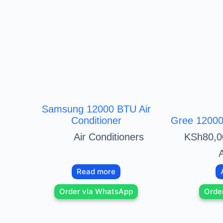
Samsung 12000 BTU Air
Conditioner
Gree 12000 
Air Conditioners
KSh
80,0
A
Read more
Order via WhatsApp
Orde