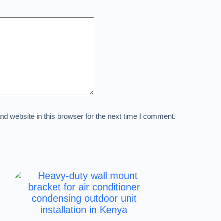
d website in this browser for the next time I comment.