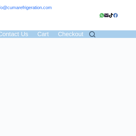
fo@cumarefrigeration.com
Contact Us
Cart
Checkout