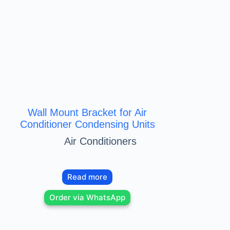
Wall Mount Bracket for Air
Conditioner Condensing Units
Air Conditioners
Read more
Order via WhatsApp