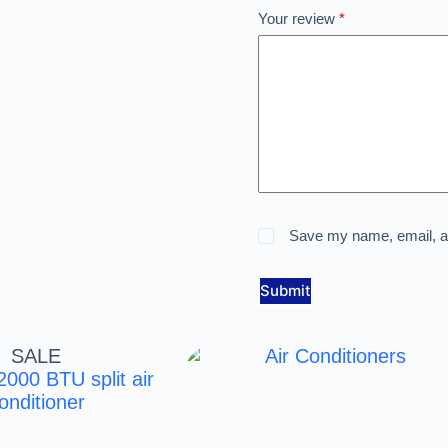
Your review
*
Save my name, email, an
Submit
SALE