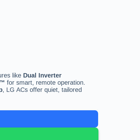
ures like
Dual Inverter
Q™
for smart, remote operation.
p
, LG ACs offer quiet, tailored