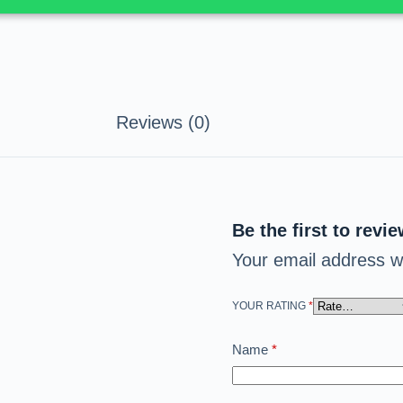
Reviews (0)
Be the first to revi
Your email address wi
YOUR RATING
*
Name
*