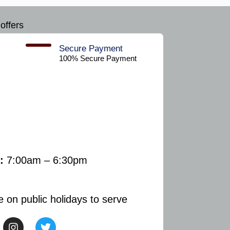
offers
Secure Payment​
100% Secure Payment
:
7:00am – 6:30pm
e on public holidays to serve