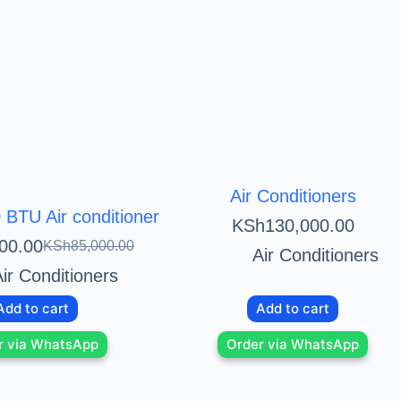
Air Conditioners
BTU Air conditioner
KSh
130,000.00
00.00
KSh
85,000.00
Air Conditioners
ir Conditioners
Add to cart
Add to cart
r via WhatsApp
Order via WhatsApp