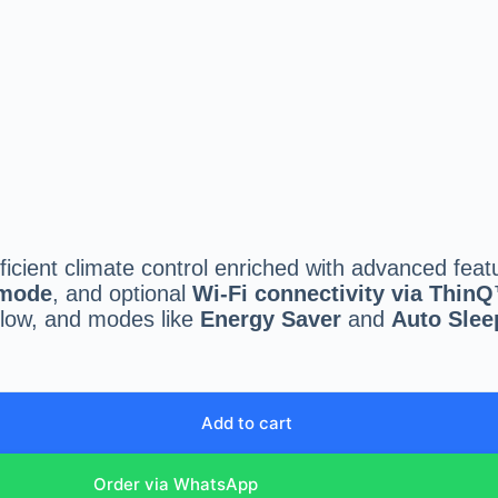
fficient climate control enriched with advanced feat
 mode
, and optional
Wi-Fi connectivity via Thin
rflow, and modes like
Energy Saver
and
Auto Slee
Add to cart
Order via WhatsApp