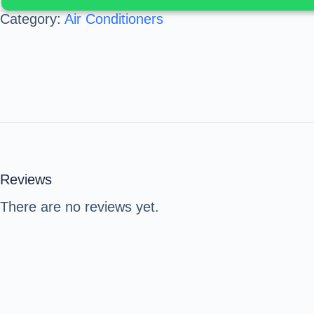
Category:
Air Conditioners
Reviews
There are no reviews yet.