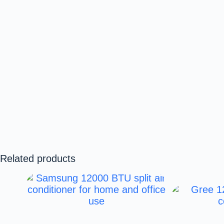
Related products