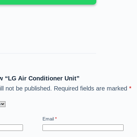
ew “LG Air Conditioner Unit”
ll not be published.
Required fields are marked
*
Email
*