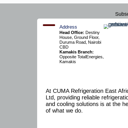
Subsc
Address
Head Office:
Destiny
House, Ground Floor,
Duruma Road, Nairobi
CBD
Kamakis Branch:
Opposite TotalEnergies,
Kamakis
At CUMA Refrigeration East Afri
Ltd, providing reliable refrigerati
and cooling solutions is at the h
of what we do.