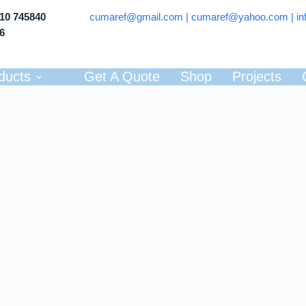
710 745840
cumaref@gmail.com |
cumaref@yahoo.com | in
66
ducts
Get A Quote
Shop
Projects