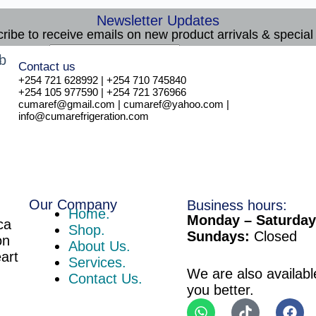
Newsletter Updates
ribe to receive emails on new product arrivals & special 
E
Email
*
Contact us
m
Subscribe
+254 721 628992 | +254 710 745840
a
+254 105 977590 | +254 721 376966
i
cumaref@gmail.com | cumaref@yahoo.com |
l
info@cumarefrigeration.com
Our Company
Business hours:
Home.
Monday – Saturday
ca
Shop.
Sundays:
Closed
on
About Us.
eart
Services.
We are also availabl
Contact Us.
you better.