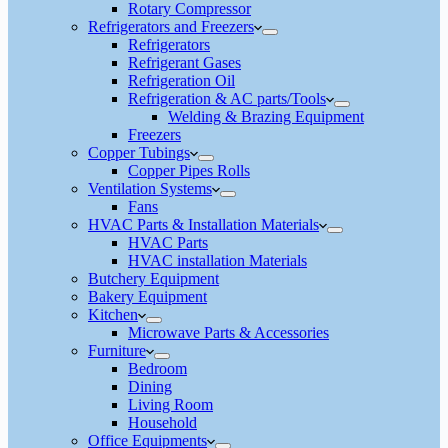
Rotary Compressor
Refrigerators and Freezers
Refrigerators
Refrigerant Gases
Refrigeration Oil
Refrigeration & AC parts/Tools
Welding & Brazing Equipment
Freezers
Copper Tubings
Copper Pipes Rolls
Ventilation Systems
Fans
HVAC Parts & Installation Materials
HVAC Parts
HVAC installation Materials
Butchery Equipment
Bakery Equipment
Kitchen
Microwave Parts & Accessories
Furniture
Bedroom
Dining
Living Room
Household
Office Equipments