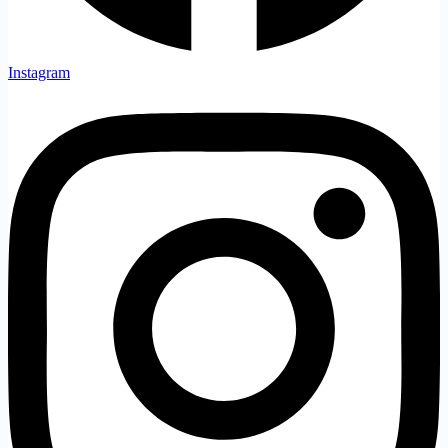
Instagram