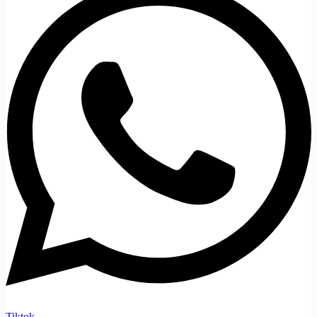
Tiktok