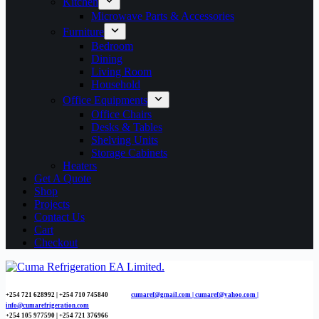
Kitchen
Microwave Parts & Accessories
Furniture
Bedroom
Dining
Living Room
Household
Office Equipments
Office Chairs
Desks & Tables
Shelving Units
Storage Cabinets
Heaters
Get A Quote
Shop
Projects
Contact Us
Cart
Checkout
+254 721 628992 | +254
710 745840
cumaref@gmail.com |
cumaref@yahoo.com |
info@cumarefrigeration.com
+254 105 977590 | +254 721 376966