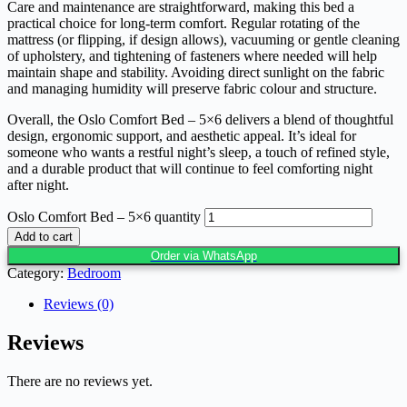
Care and maintenance are straightforward, making this bed a
practical choice for long-term comfort. Regular rotating of the
mattress (or flipping, if design allows), vacuuming or gentle cleaning
of upholstery, and tightening of fasteners where needed will help
maintain shape and stability. Avoiding direct sunlight on the fabric
and managing humidity will preserve fabric colour and structure.
Overall, the Oslo Comfort Bed – 5×6 delivers a blend of thoughtful
design, ergonomic support, and aesthetic appeal. It’s ideal for
someone who wants a restful night’s sleep, a touch of refined style,
and a durable product that will continue to feel comforting night
after night.
Oslo Comfort Bed – 5×6 quantity
Add to cart
Order via WhatsApp
Category:
Bedroom
Reviews (0)
Reviews
There are no reviews yet.