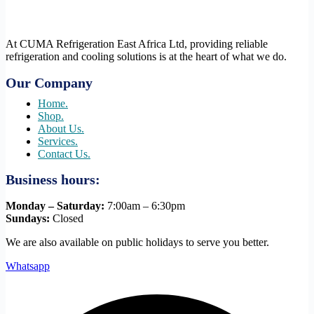
At CUMA Refrigeration East Africa Ltd, providing reliable
refrigeration and cooling solutions is at the heart of what we do.
Our Company
Home.
Shop.
About Us.
Services.
Contact Us.
Business hours:
Monday – Saturday:
7:00am – 6:30pm
Sundays:
Closed
We are also available on public holidays to serve you better.
Whatsapp