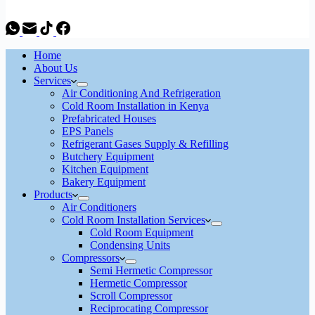
Home
About Us
Services
Air Conditioning And Refrigeration
Cold Room Installation in Kenya
Prefabricated Houses
EPS Panels
Refrigerant Gases Supply & Refilling
Butchery Equipment
Kitchen Equipment
Bakery Equipment
Products
Air Conditioners
Cold Room Installation Services
Cold Room Equipment
Condensing Units
Compressors
Semi Hermetic Compressor
Hermetic Compressor
Scroll Compressor
Reciprocating Compressor