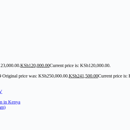
123,000.00.
KSh
120,000.00
Current price is: KSh120,000.00.
0
Original price was: KSh250,000.00.
KSh
241,500.00
Current price is
mm)