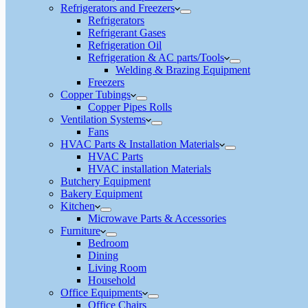
Refrigerators and Freezers
Refrigerators
Refrigerant Gases
Refrigeration Oil
Refrigeration & AC parts/Tools
Welding & Brazing Equipment
Freezers
Copper Tubings
Copper Pipes Rolls
Ventilation Systems
Fans
HVAC Parts & Installation Materials
HVAC Parts
HVAC installation Materials
Butchery Equipment
Bakery Equipment
Kitchen
Microwave Parts & Accessories
Furniture
Bedroom
Dining
Living Room
Household
Office Equipments
Office Chairs