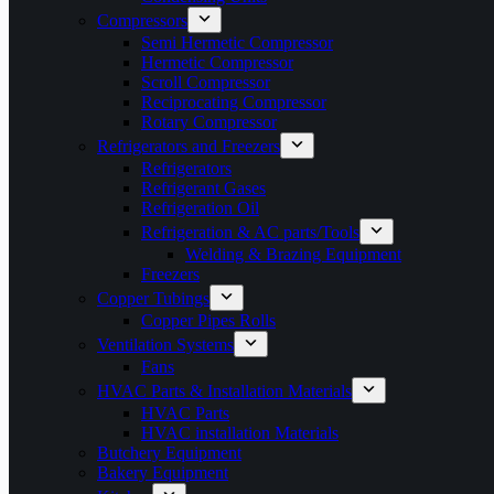
Compressors
Semi Hermetic Compressor
Hermetic Compressor
Scroll Compressor
Reciprocating Compressor
Rotary Compressor
Refrigerators and Freezers
Refrigerators
Refrigerant Gases
Refrigeration Oil
Refrigeration & AC parts/Tools
Welding & Brazing Equipment
Freezers
Copper Tubings
Copper Pipes Rolls
Ventilation Systems
Fans
HVAC Parts & Installation Materials
HVAC Parts
HVAC installation Materials
Butchery Equipment
Bakery Equipment