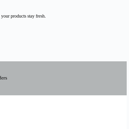
 your products stay fresh.
fers