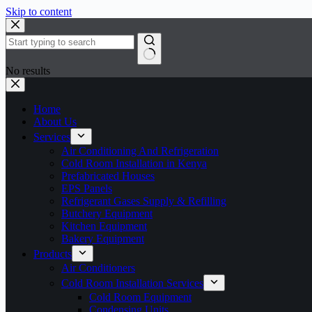
Skip to content
No results
Home
About Us
Services
Air Conditioning And Refrigeration
Cold Room Installation in Kenya
Prefabricated Houses
EPS Panels
Refrigerant Gases Supply & Refilling
Butchery Equipment
Kitchen Equipment
Bakery Equipment
Products
Air Conditioners
Cold Room Installation Services
Cold Room Equipment
Condensing Units