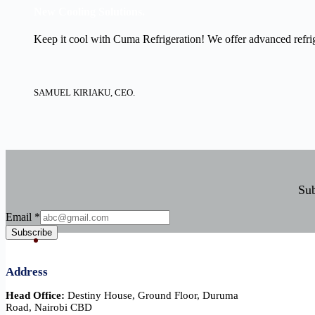
New Cooling Solutions.
Keep it cool with Cuma Refrigeration! We offer advanced refrige
SAMUEL KIRIAKU, CEO.
Sub
Email
Email
*
Subscribe
Address
Head Office:
Destiny House, Ground Floor, Duruma
Road, Nairobi CBD