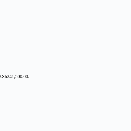
: KSh241,500.00.