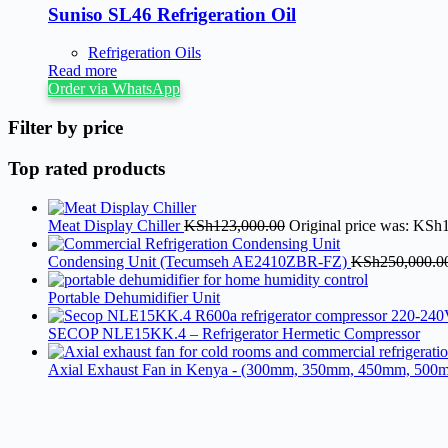
Suniso SL46 Refrigeration Oil
Refrigeration Oils
Read more
Order via WhatsApp
Filter by price
Top rated products
Meat Display Chiller
KSh
123,000.00
Original price was: KSh
Condensing Unit (Tecumseh AE2410ZBR-FZ)
KSh
250,000.0
Portable Dehumidifier Unit
SECOP NLE15KK.4 – Refrigerator Hermetic Compressor
Axial Exhaust Fan in Kenya - (300mm, 350mm, 450mm, 500