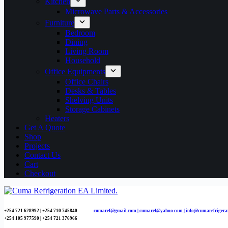
Kitchen
Microwave Parts & Accessories
Furniture
Bedroom
Dining
Living Room
Household
Office Equipments
Office Chairs
Desks & Tables
Shelving Units
Storage Cabinets
Heaters
Get A Quote
Shop
Projects
Contact Us
Cart
Checkout
+254 721 628992 | +254
710 745840
cumaref@gmail.com |
cumaref@yahoo.com | info@cumarefrigera
+254 105 977590 | +254 721 376966