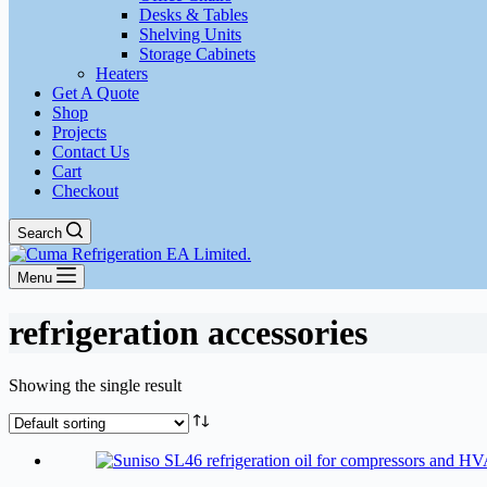
Desks & Tables
Shelving Units
Storage Cabinets
Heaters
Get A Quote
Shop
Projects
Contact Us
Cart
Checkout
Search
Menu
refrigeration accessories
Showing the single result