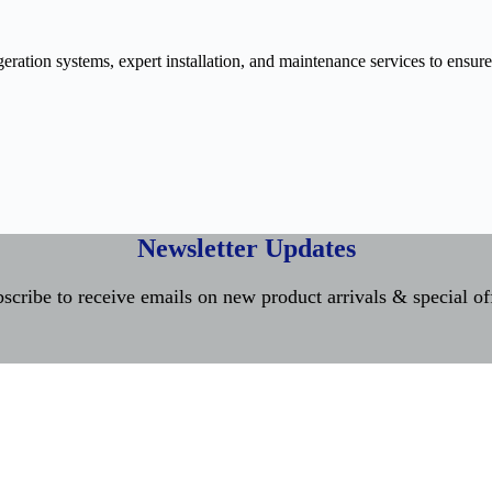
ration systems, expert installation, and maintenance services to ensure
Newsletter Updates
scribe to receive emails on new product arrivals & special of