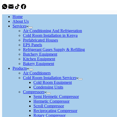
Home
About Us
Services
Air Conditioning And Refrigeration
Cold Room Installation in Kenya
Prefabricated Houses
EPS Panels
Refrigerant Gases Supply & Refilling
Butchery Equipment
Kitchen Equipment
Bakery Equipment
Products
Air Conditioners
Cold Room Installation Services
Cold Room Equipment
Condensing Units
Compressors
Semi Hermetic Compressor
Hermetic Compressor
Scroll Compressor
Reciprocating Compressor
Rotary Compressor