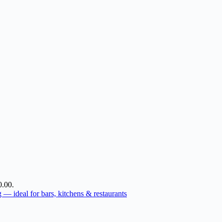
0.00.