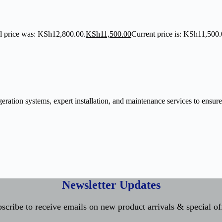
l price was: KSh12,800.00.
KSh
11,500.00
Current price is: KSh11,500.
ration systems, expert installation, and maintenance services to ensure
Newsletter Updates
scribe to receive emails on new product arrivals & special of