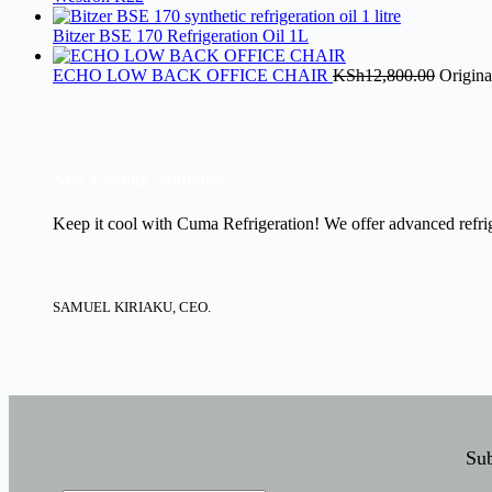
Bitzer BSE 170 Refrigeration Oil 1L
ECHO LOW BACK OFFICE CHAIR
KSh
12,800.00
Origina
New Cooling Solutions.
Keep it cool with Cuma Refrigeration! We offer advanced refrige
SAMUEL KIRIAKU, CEO.
Sub