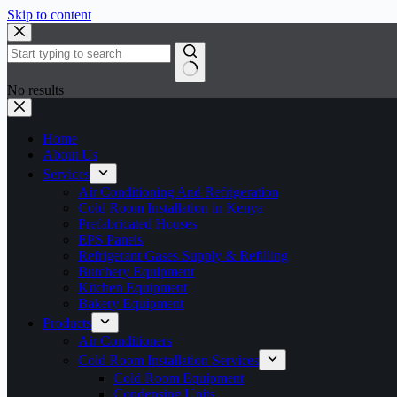
Skip to content
No results
Home
About Us
Services
Air Conditioning And Refrigeration
Cold Room Installation in Kenya
Prefabricated Houses
EPS Panels
Refrigerant Gases Supply & Refilling
Butchery Equipment
Kitchen Equipment
Bakery Equipment
Products
Air Conditioners
Cold Room Installation Services
Cold Room Equipment
Condensing Units