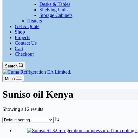
Desks & Tables
Shelving Units
Storage Cabinets
Heaters
Get A Quote
Shop
Projects
Contact Us
Cart
Checkout
Search
Menu
Suniso oil Kenya
Showing all 2 results