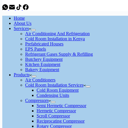
Home
About Us
Services
Air Conditioning And Refrigeration
Cold Room Installation in Kenya
Prefabricated Houses
EPS Panels
Refrigerant Gases Supply & Refilling
Butchery Equipment
Kitchen Equipment
Bakery Equipment
Products
Air Conditioners
Cold Room Installation Services
Cold Room Equipment
Condensing Units
Compressors
Semi Hermetic Compressor
Hermetic Compressor
Scroll Compressor
Reciprocating Compressor
Rotary Compressor