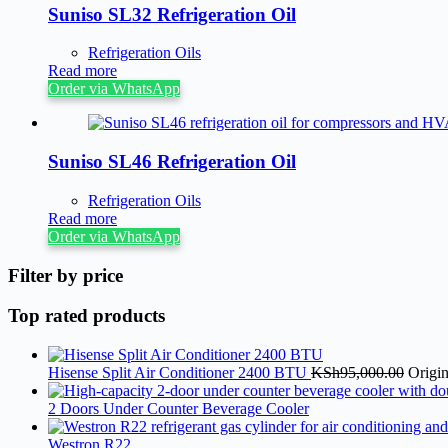
Suniso SL32 Refrigeration Oil
Refrigeration Oils
Read more
Order via WhatsApp
Suniso SL46 Refrigeration Oil
Refrigeration Oils
Read more
Order via WhatsApp
Filter by price
Top rated products
Hisense Split Air Conditioner 2400 BTU
KSh
95,000.00
Origi
2 Doors Under Counter Beverage Cooler
Westron R22