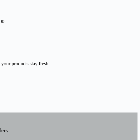
00.
 your products stay fresh.
fers