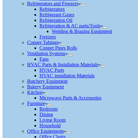
Refrigerators and Freezers
Refrigerators
Refrigerant Gases
Refrigeration Oil
Refrigeration & AC parts/Tools
Welding & Brazing Equipment
Freezers
Copper Tubings
Copper Pipes Rolls
Ventilation Systems
Fans
HVAC Parts & Installation Materials
HVAC Parts
HVAC installation Materials
Butchery Equipment
Bakery Equipment
Kitchen
Microwave Parts & Accessories
Furniture
Bedroom
Dining
Living Room
Household
Office Equipments
Office Chairs