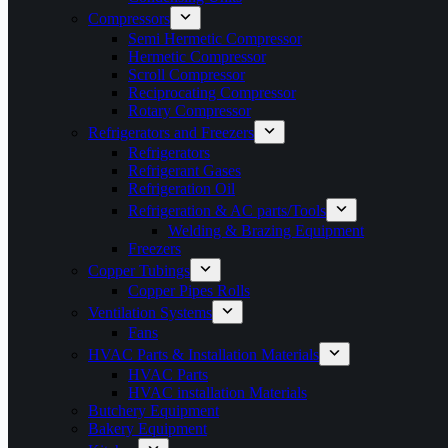
Compressors
Semi Hermetic Compressor
Hermetic Compressor
Scroll Compressor
Reciprocating Compressor
Rotary Compressor
Refrigerators and Freezers
Refrigerators
Refrigerant Gases
Refrigeration Oil
Refrigeration & AC parts/Tools
Welding & Brazing Equipment
Freezers
Copper Tubings
Copper Pipes Rolls
Ventilation Systems
Fans
HVAC Parts & Installation Materials
HVAC Parts
HVAC installation Materials
Butchery Equipment
Bakery Equipment