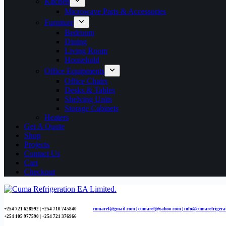
Kitchen
Microwave Parts & Accessories
Furniture
Bedroom
Dining
Living Room
Household
Office Equipments
Office Chairs
Desks & Tables
Shelving Units
Storage Cabinets
Heaters
Get A Quote
Shop
Projects
Contact Us
Cart
Checkout
+254 721 628992 | +254
710 745840
cumaref@gmail.com |
cumaref@yahoo.com | info@cumarefrigera
+254 105 977590 | +254 721 376966