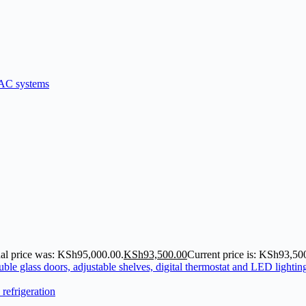
nal price was: KSh95,000.00.
KSh
93,500.00
Current price is: KSh93,50