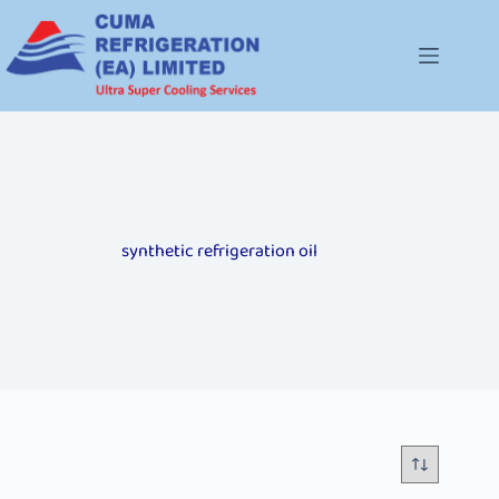
synthetic refrigeration oil