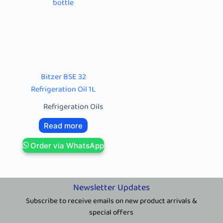
Bitzer BSE 32
Refrigeration Oil 1L
Refrigeration Oils
Read more
Order via WhatsApp
Newsletter Updates
Subscribe to receive emails on new product arrivals &
special offers