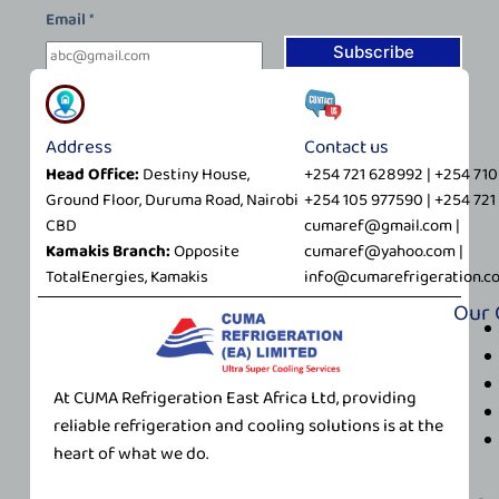
*
Email
*
*
E
Subscribe
m
a
i
Address
Contact us
l
Head Office:
Destiny House,
+254 721 628992 | +254 71
Ground Floor, Duruma Road, Nairobi
+254 105 977590 | +254 72
CBD
cumaref@gmail.com |
Kamakis Branch:
Opposite
cumaref@yahoo.com |
TotalEnergies, Kamakis
info@cumarefrigeration.c
Our
At CUMA Refrigeration East Africa Ltd, providing
reliable refrigeration and cooling solutions is at the
heart of what we do.