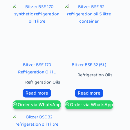
Bitzer BSE 170
Bitzer BSE 32 (5L)
Refrigeration Oil 1L
Refrigeration Oils
Refrigeration Oils
Read more
Read more
Order via WhatsApp
Order via WhatsApp