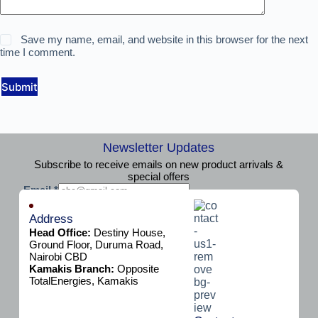
Save my name, email, and website in this browser for the next
time I comment.
Submit
Newsletter Updates
Subscribe to receive emails on new product arrivals &
special offers
E
Email
*
m
Subscribe
a
Address
i
Head Office:
Destiny House,
l
Ground Floor, Duruma Road,
Nairobi CBD
Kamakis Branch:
Opposite
TotalEnergies, Kamakis