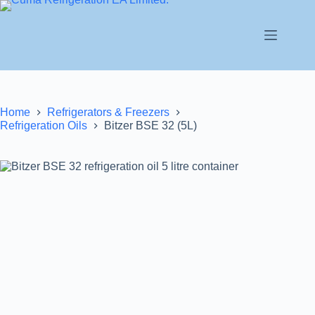
Home
Refrigerators & Freezers
Refrigeration Oils
Bitzer BSE 32 (5L)