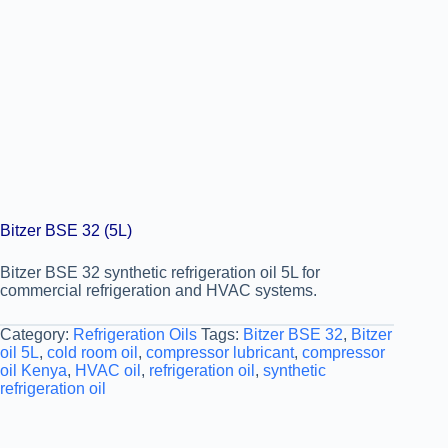
Bitzer BSE 32 (5L)
Bitzer BSE 32 synthetic refrigeration oil 5L for
commercial refrigeration and HVAC systems.
Category:
Refrigeration Oils
Tags:
Bitzer BSE 32
,
Bitzer
oil 5L
,
cold room oil
,
compressor lubricant
,
compressor
oil Kenya
,
HVAC oil
,
refrigeration oil
,
synthetic
refrigeration oil