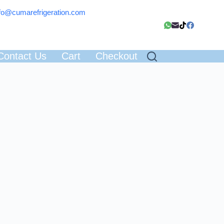
fo@cumarefrigeration.com
Contact Us
Cart
Checkout