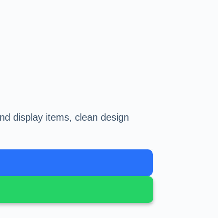
nd display items, clean design