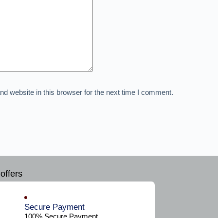
d website in this browser for the next time I comment.
offers
Secure Payment​
100% Secure Payment