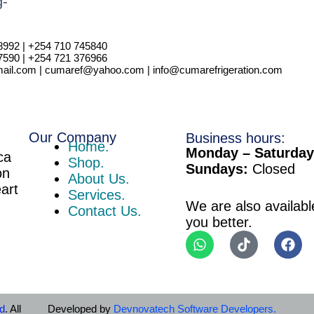
i
l
8992 | +254 710 745840
7590 | +254 721 376966
il.com | cumaref@yahoo.com | info@cumarefrigeration.com
Our Company
Business hours:
Home.
Monday – Saturday
ca
Shop.
Sundays:
Closed
on
About Us.
eart
Services.
We are also availabl
Contact Us.
you better.
td
. All
Developed by
Devnovatech Software Developers.