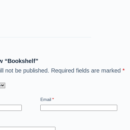
ew “Bookshelf”
ll not be published.
Required fields are marked
*
Email
*