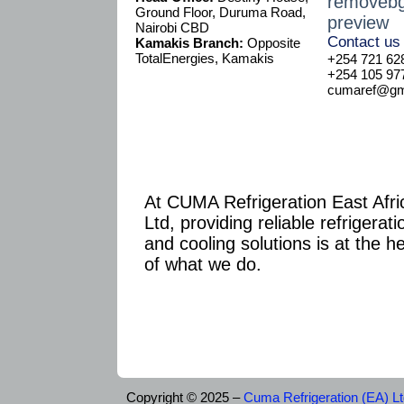
Ground Floor, Duruma Road,
Nairobi CBD
Contact us
Kamakis Branch:
Opposite
TotalEnergies, Kamakis
+254 721 62
+254 105 97
cumaref@gma
At CUMA Refrigeration East Afri
Ltd, providing reliable refrigerati
and cooling solutions is at the h
of what we do.
Copyright © 2025 –
Cuma Refrigeration (EA) L