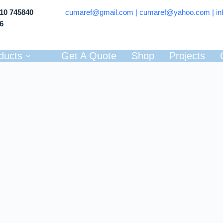
710 745840
cumaref@gmail.com |
cumaref@yahoo.com | in
66
ducts
Get A Quote
Shop
Projects