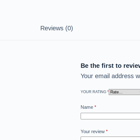
Reviews (0)
Be the first to revi
Your email address wi
YOUR RATING
*
Name
*
Your review
*