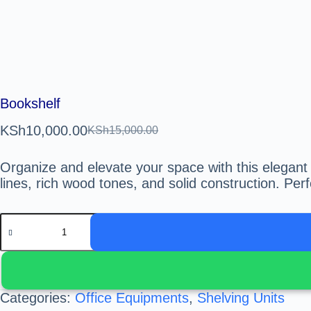
Bookshelf
KSh
10,000.00
KSh
15,000.00
Organize and elevate your space with this elegant
lines, rich wood tones, and solid construction. Perf
Categories:
Office Equipments
,
Shelving Units