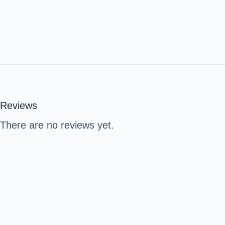
Reviews
There are no reviews yet.