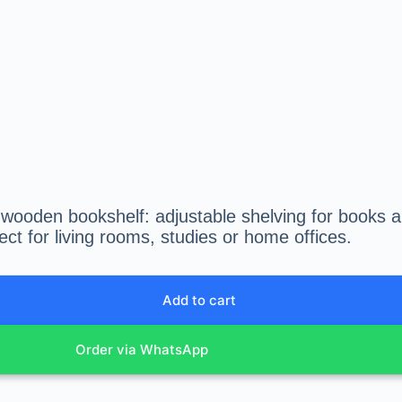
 wooden bookshelf: adjustable shelving for books a
ect for living rooms, studies or home offices.
Add to cart
Order via WhatsApp