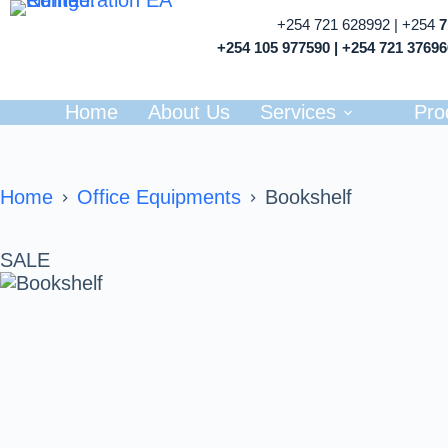
+254 721 628992 | +254
+254 105 977590 | +254 721 3769
Home
About Us
Services
Pro
Home
Office Equipments
Bookshelf
SALE