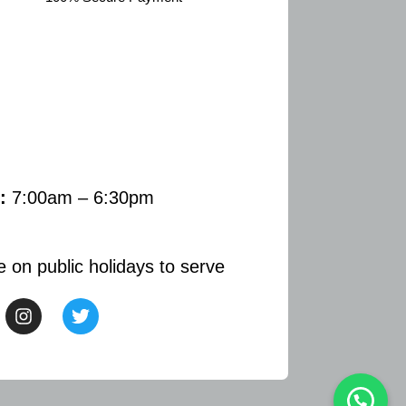
:
7:00am – 6:30pm
e on public holidays to serve