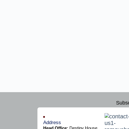
Subsc
Address
Head Office:
Destiny House,