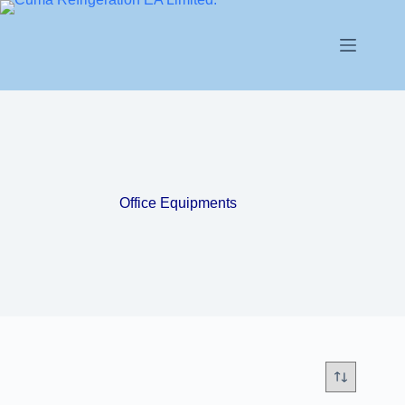
Office Equipments