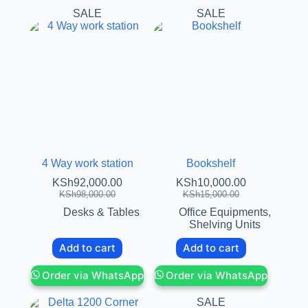
SALE
SALE
4 Way work station
Bookshelf
KSh
92,000.00
KSh
10,000.00
KSh
98,000.00
KSh
15,000.00
Desks & Tables
Office Equipments
,
Shelving Units
Add to cart
Add to cart
Order via WhatsApp
Order via WhatsApp
SALE