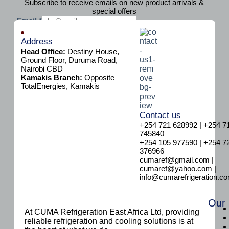
Subscribe to receive emails on new product arrivals &
special offers
E
Email
*
m
Subscribe
a
Address
i
Head Office:
Destiny House,
l
Ground Floor, Duruma Road,
Nairobi CBD
Kamakis Branch:
Opposite
TotalEnergies, Kamakis
Contact us
+254 721 628992 | +254 7
745840
+254 105 977590 | +254 7
376966
cumaref@gmail.com |
cumaref@yahoo.com |
info@cumarefrigeration.c
Our
At CUMA Refrigeration East Africa Ltd, providing
reliable refrigeration and cooling solutions is at