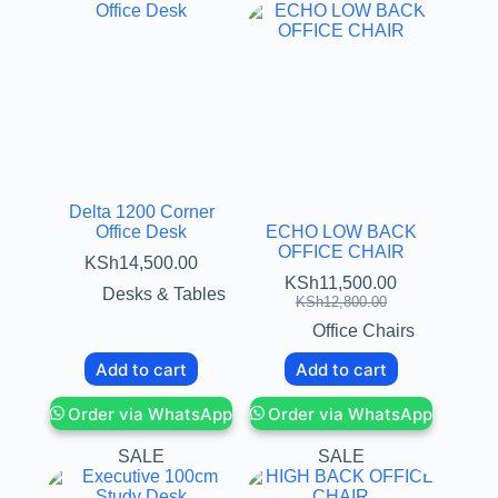
Delta 1200 Corner
Office Desk
ECHO LOW BACK
OFFICE CHAIR
KSh
14,500.00
KSh
11,500.00
Desks & Tables
KSh
12,800.00
Office Chairs
Add to cart
Add to cart
Order via WhatsApp
Order via WhatsApp
SALE
SALE