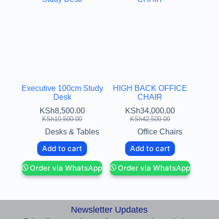
Executive 100cm Study
HIGH BACK OFFICE
Desk
CHAIR
KSh
8,500.00
KSh
34,000.00
KSh
10,500.00
KSh
42,500.00
Desks & Tables
Office Chairs
Add to cart
Add to cart
Order via WhatsApp
Order via WhatsApp
Newsletter Updates