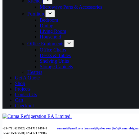
Kitchen
Microwave Parts & Accessories
Furniture
Bedroom
Dining
Living Room
Household
Office Equipments
Office Chairs
Desks & Tables
Shelving Units
Storage Cabinets
Heaters
Get A Quote
Shop
Projects
Contact Us
Cart
Checkout
+254 721 628992 | +254
710 745840
cumaref@gmail.com |
cumaref@yahoo.com | info@cumarefrigera
+254 105 977590 | +254 721 376966