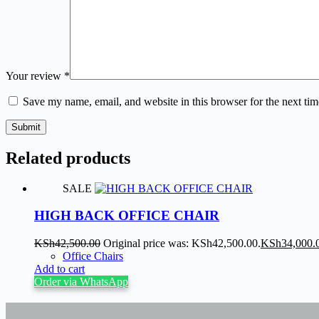
Your review
*
Save my name, email, and website in this browser for the next ti
Submit
Related products
SALE
HIGH BACK OFFICE CHAIR
KSh
42,500.00
Original price was: KSh42,500.00.
KSh
34,000.
Office Chairs
Add to cart
Order via WhatsApp