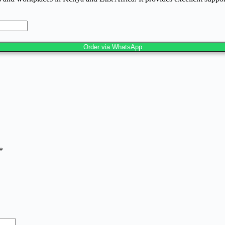
Order via WhatsApp
*