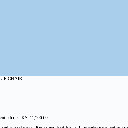
ICE CHAIR
ent price is: KSh11,500.00.
nd workplaces in Kenya and East Africa. It provides excellent support, 