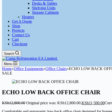
Desks & Tables
Shelving Units
Storage Cabinets
Heaters
Get A Quote
Shop
Projects
Contact Us
Cart
Checkout
Search
Menu
Home
Office Equipments
Office Chairs
ECHO LOW BACK OFF
SALE
ECHO LOW BACK OFFICE CHAIR
KSh
12,800.00
Original price was: KSh12,800.00.
KSh
11,500.00
Curr
Comfortable and ergonomic low-back office chair designed for homes a