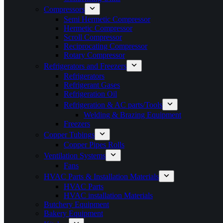
Compressors
Semi Hermetic Compressor
Hermetic Compressor
Scroll Compressor
Reciprocating Compressor
Rotary Compressor
Refrigerators and Freezers
Refrigerators
Refrigerant Gases
Refrigeration Oil
Refrigeration & AC parts/Tools
Welding & Brazing Equipment
Freezers
Copper Tubings
Copper Pipes Rolls
Ventilation Systems
Fans
HVAC Parts & Installation Materials
HVAC Parts
HVAC installation Materials
Butchery Equipment
Bakery Equipment