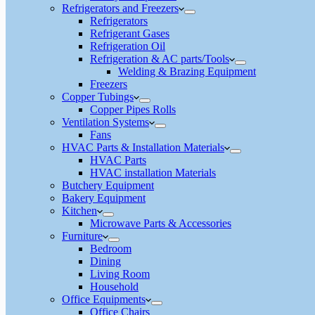
Refrigerators and Freezers
Refrigerators
Refrigerant Gases
Refrigeration Oil
Refrigeration & AC parts/Tools
Welding & Brazing Equipment
Freezers
Copper Tubings
Copper Pipes Rolls
Ventilation Systems
Fans
HVAC Parts & Installation Materials
HVAC Parts
HVAC installation Materials
Butchery Equipment
Bakery Equipment
Kitchen
Microwave Parts & Accessories
Furniture
Bedroom
Dining
Living Room
Household
Office Equipments
Office Chairs