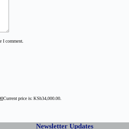
me I comment.
00
Current price is: KSh34,000.00.
Newsletter Updates