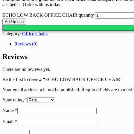
aesthetics. Order with us today.
ECHO LOW BACK OFFICE CHAIR quantity
Add to cart
Category:
Office Chairs
Reviews (0)
Reviews
There are no reviews yet.
Be the first to review “ECHO LOW BACK OFFICE CHAIR”
Your email address will not be published.
Required fields are marked
Your rating
*
Name
*
Email
*