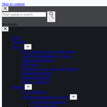
Skip to content
No results
Home
About Us
Services
Air Conditioning And Refrigeration
Cold Room Installation in Kenya
Prefabricated Houses
EPS Panels
Refrigerant Gases Supply & Refilling
Butchery Equipment
Kitchen Equipment
Bakery Equipment
Products
Air Conditioners
Cold Room Installation Services
Cold Room Equipment
Condensing Units