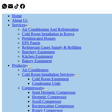
Home
About Us
Services
Air Conditioning And Refrigeration
Cold Room Installation in Kenya
Prefabricated Houses
EPS Panels
Refrigerant Gases Supply & Refilling
Butchery Equipment
Kitchen Equipment
Bakery Equipment
Products
Air Conditioners
Cold Room Installation Services
Cold Room Equipment
Condensing Units
Compressors
Semi Hermetic Compressor
Hermetic Compressor
Scroll Compressor
Reciprocating Compressor
Rotary Compressor