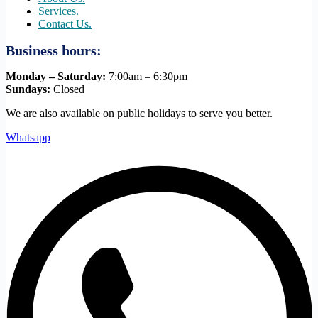
Services.
Contact Us.
Business hours:
Monday – Saturday:
7:00am – 6:30pm
Sundays:
Closed
We are also available on public holidays to serve you better.
Whatsapp