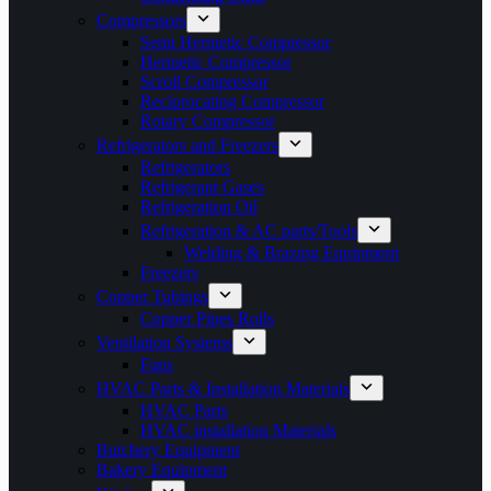
Compressors
Semi Hermetic Compressor
Hermetic Compressor
Scroll Compressor
Reciprocating Compressor
Rotary Compressor
Refrigerators and Freezers
Refrigerators
Refrigerant Gases
Refrigeration Oil
Refrigeration & AC parts/Tools
Welding & Brazing Equipment
Freezers
Copper Tubings
Copper Pipes Rolls
Ventilation Systems
Fans
HVAC Parts & Installation Materials
HVAC Parts
HVAC installation Materials
Butchery Equipment
Bakery Equipment