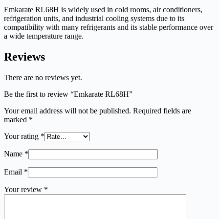
Emkarate RL68H is widely used in cold rooms, air conditioners,
refrigeration units, and industrial cooling systems due to its
compatibility with many refrigerants and its stable performance over
a wide temperature range.
Reviews
There are no reviews yet.
Be the first to review “Emkarate RL68H”
Your email address will not be published.
Required fields are
marked
*
Your rating
*
Name
*
Email
*
Your review
*