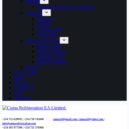
Kitchen
Microwave Parts & Accessories
Furniture
Bedroom
Dining
Living Room
Household
Office Equipments
Office Chairs
Desks & Tables
Shelving Units
Storage Cabinets
Heaters
Get A Quote
Shop
Projects
Contact Us
Cart
Checkout
+254 721 628992 | +254
710 745840
cumaref@gmail.com |
cumaref@yahoo.com |
info@cumarefrigeration.com
+254 105 977590 | +254 721 376966