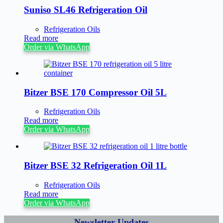
Suniso SL46 Refrigeration Oil
Refrigeration Oils
Read more
Order via WhatsApp
Bitzer BSE 170 Compressor Oil 5L
Refrigeration Oils
Read more
Order via WhatsApp
Bitzer BSE 32 Refrigeration Oil 1L
Refrigeration Oils
Read more
Order via WhatsApp
Newsletter Updates