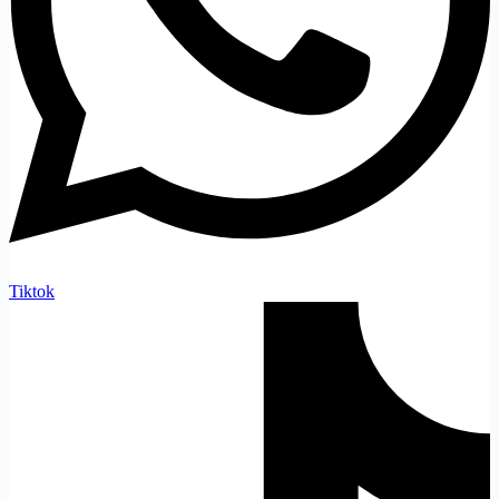
Tiktok