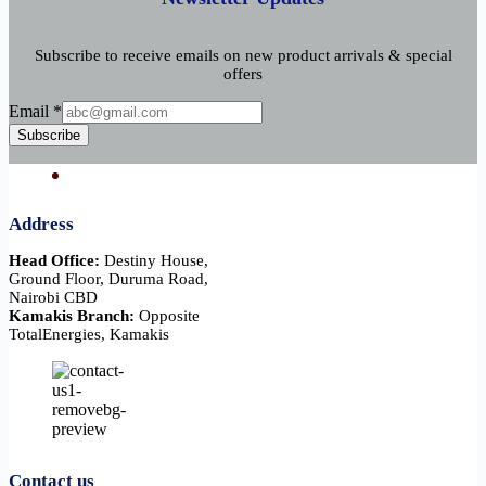
Subscribe to receive emails on new product arrivals & special
offers
Email
Email
*
Subscribe
Address
Head Office:
Destiny House,
Ground Floor, Duruma Road,
Nairobi CBD
Kamakis Branch:
Opposite
TotalEnergies, Kamakis
Contact us