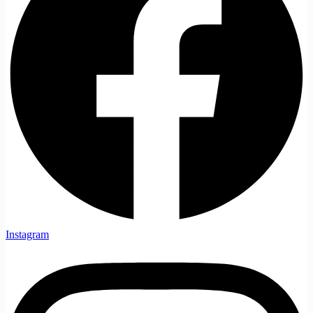
Instagram