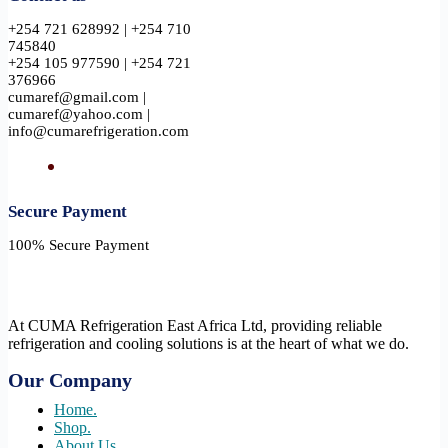
+254 721 628992 | +254 710
745840
+254 105 977590 | +254 721
376966
cumaref@gmail.com |
cumaref@yahoo.com |
info@cumarefrigeration.com
Secure Payment​
100% Secure Payment
At CUMA Refrigeration East Africa Ltd, providing reliable
refrigeration and cooling solutions is at the heart of what we do.
Our Company
Home.
Shop.
About Us.