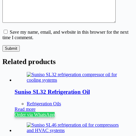
Save my name, email, and website in this browser for the next
time I comment.
Submit
Related products
Suniso SL32 Refrigeration Oil
Refrigeration Oils
Read more
Order via WhatsApp