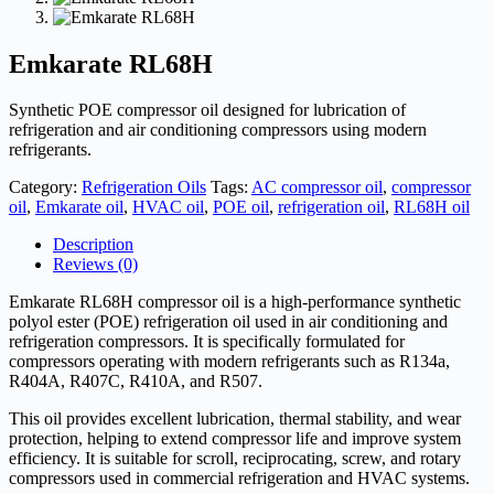
Emkarate RL68H
Synthetic POE compressor oil designed for lubrication of
refrigeration and air conditioning compressors using modern
refrigerants.
Category:
Refrigeration Oils
Tags:
AC compressor oil
,
compressor
oil
,
Emkarate oil
,
HVAC oil
,
POE oil
,
refrigeration oil
,
RL68H oil
Description
Reviews (0)
Emkarate RL68H compressor oil is a high-performance synthetic
polyol ester (POE) refrigeration oil used in air conditioning and
refrigeration compressors. It is specifically formulated for
compressors operating with modern refrigerants such as R134a,
R404A, R407C, R410A, and R507.
This oil provides excellent lubrication, thermal stability, and wear
protection, helping to extend compressor life and improve system
efficiency. It is suitable for scroll, reciprocating, screw, and rotary
compressors used in commercial refrigeration and HVAC systems.