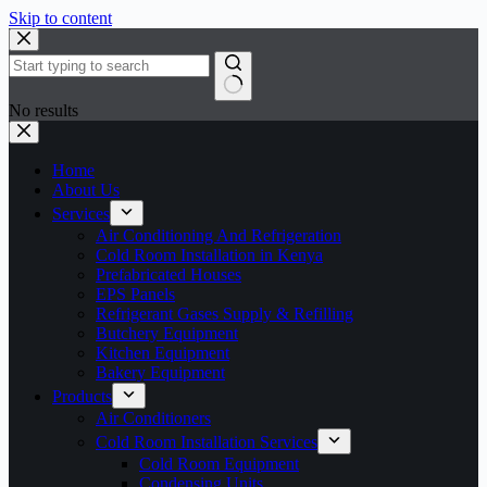
Skip to content
No results
Home
About Us
Services
Air Conditioning And Refrigeration
Cold Room Installation in Kenya
Prefabricated Houses
EPS Panels
Refrigerant Gases Supply & Refilling
Butchery Equipment
Kitchen Equipment
Bakery Equipment
Products
Air Conditioners
Cold Room Installation Services
Cold Room Equipment
Condensing Units