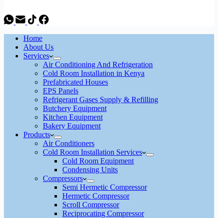
Home
About Us
Services
Air Conditioning And Refrigeration
Cold Room Installation in Kenya
Prefabricated Houses
EPS Panels
Refrigerant Gases Supply & Refilling
Butchery Equipment
Kitchen Equipment
Bakery Equipment
Products
Air Conditioners
Cold Room Installation Services
Cold Room Equipment
Condensing Units
Compressors
Semi Hermetic Compressor
Hermetic Compressor
Scroll Compressor
Reciprocating Compressor