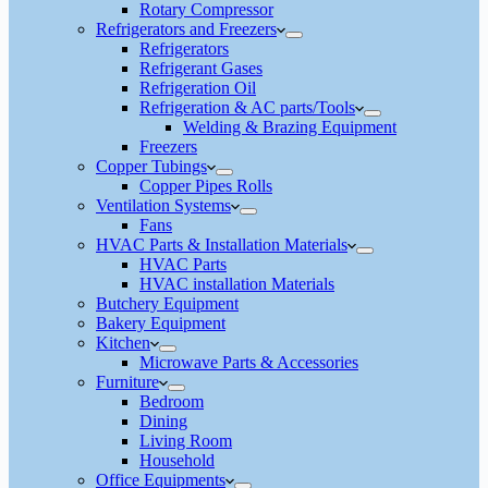
Rotary Compressor
Refrigerators and Freezers
Refrigerators
Refrigerant Gases
Refrigeration Oil
Refrigeration & AC parts/Tools
Welding & Brazing Equipment
Freezers
Copper Tubings
Copper Pipes Rolls
Ventilation Systems
Fans
HVAC Parts & Installation Materials
HVAC Parts
HVAC installation Materials
Butchery Equipment
Bakery Equipment
Kitchen
Microwave Parts & Accessories
Furniture
Bedroom
Dining
Living Room
Household
Office Equipments