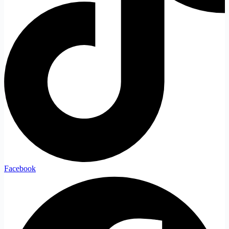
Facebook