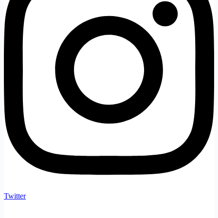
Twitter