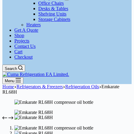
Office Chairs
Desks & Tables
Shelving Units
Storage Cabinets
Heaters
Get A Quote
Shop
Projects
Contact Us
Cart
Checkout
Search
Menu
Home
Refrigerators & Freezers
Refrigeration Oils
Emkarate
RL68H