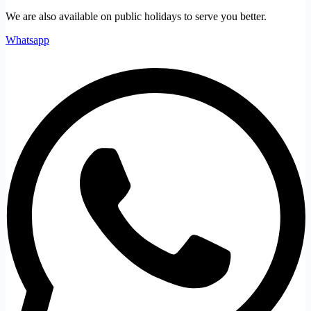
We are also available on public holidays to serve you better.
Whatsapp