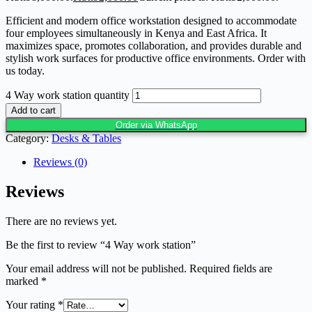
Efficient and modern office workstation designed to accommodate
four employees simultaneously in Kenya and East Africa. It
maximizes space, promotes collaboration, and provides durable and
stylish work surfaces for productive office environments. Order with
us today.
4 Way work station quantity
Add to cart
Order via WhatsApp
Category:
Desks & Tables
Reviews (0)
Reviews
There are no reviews yet.
Be the first to review “4 Way work station”
Your email address will not be published.
Required fields are
marked
*
Your rating
*