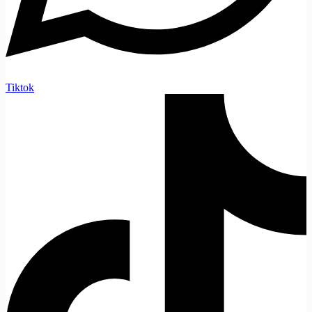
Tiktok