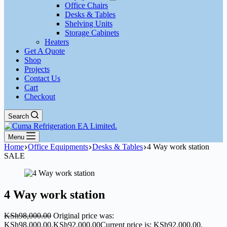
Office Chairs
Desks & Tables
Shelving Units
Storage Cabinets
Heaters
Get A Quote
Shop
Projects
Contact Us
Cart
Checkout
Search
Menu
Home
Office Equipments
Desks & Tables
4 Way work station
SALE
4 Way work station
KSh
98,000.00
Original price was:
KSh98,000.00.
KSh
92,000.00
Current price is: KSh92,000.00.