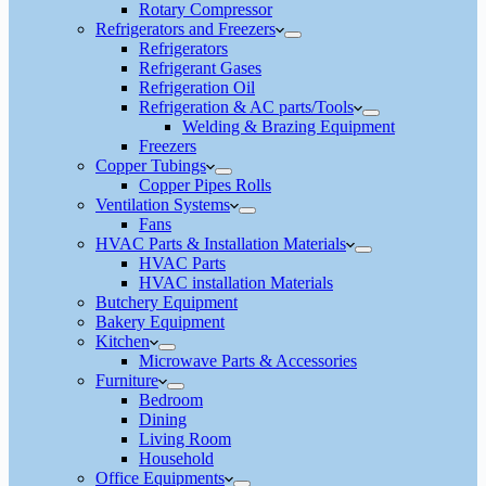
Rotary Compressor
Refrigerators and Freezers
Refrigerators
Refrigerant Gases
Refrigeration Oil
Refrigeration & AC parts/Tools
Welding & Brazing Equipment
Freezers
Copper Tubings
Copper Pipes Rolls
Ventilation Systems
Fans
HVAC Parts & Installation Materials
HVAC Parts
HVAC installation Materials
Butchery Equipment
Bakery Equipment
Kitchen
Microwave Parts & Accessories
Furniture
Bedroom
Dining
Living Room
Household
Office Equipments