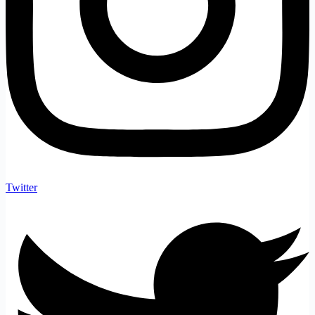
Twitter