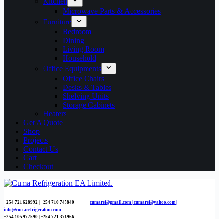
Kitchen
Microwave Parts & Accessories
Furniture
Bedroom
Dining
Living Room
Household
Office Equipments
Office Chairs
Desks & Tables
Shelving Units
Storage Cabinets
Heaters
Get A Quote
Shop
Projects
Contact Us
Cart
Checkout
+254 721 628992 | +254
710 745840
cumaref@gmail.com |
cumaref@yahoo.com |
info@cumarefrigeration.com
+254 105 977590 | +254 721 376966