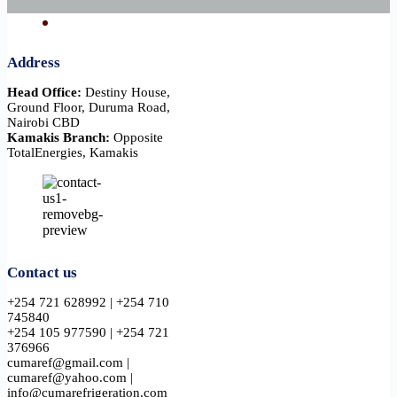
Address
Head Office:
Destiny House,
Ground Floor, Duruma Road,
Nairobi CBD
Kamakis Branch:
Opposite
TotalEnergies, Kamakis
Contact us
+254 721 628992 | +254 710
745840
+254 105 977590 | +254 721
376966
cumaref@gmail.com |
cumaref@yahoo.com |
info@cumarefrigeration.com