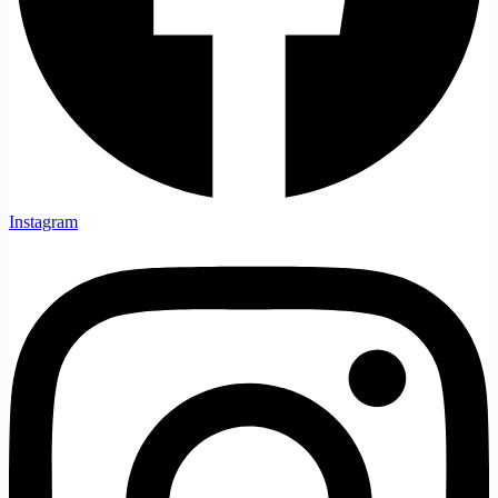
Instagram