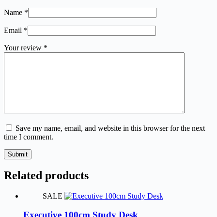
Name
*
Email
*
Your review
*
Save my name, email, and website in this browser for the next
time I comment.
Submit
Related products
SALE
Executive 100cm Study Desk