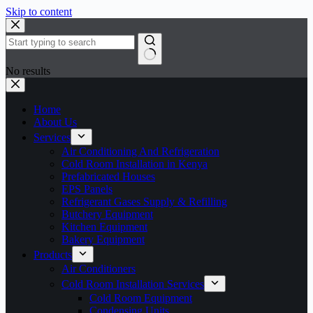
Skip to content
No results
Home
About Us
Services
Air Conditioning And Refrigeration
Cold Room Installation in Kenya
Prefabricated Houses
EPS Panels
Refrigerant Gases Supply & Refilling
Butchery Equipment
Kitchen Equipment
Bakery Equipment
Products
Air Conditioners
Cold Room Installation Services
Cold Room Equipment
Condensing Units