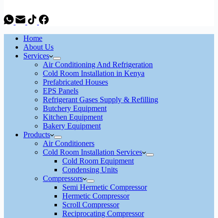
Home
About Us
Services
Air Conditioning And Refrigeration
Cold Room Installation in Kenya
Prefabricated Houses
EPS Panels
Refrigerant Gases Supply & Refilling
Butchery Equipment
Kitchen Equipment
Bakery Equipment
Products
Air Conditioners
Cold Room Installation Services
Cold Room Equipment
Condensing Units
Compressors
Semi Hermetic Compressor
Hermetic Compressor
Scroll Compressor
Reciprocating Compressor