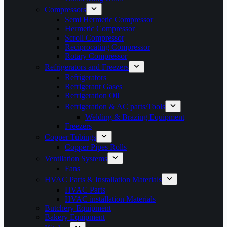
Compressors
Semi Hermetic Compressor
Hermetic Compressor
Scroll Compressor
Reciprocating Compressor
Rotary Compressor
Refrigerators and Freezers
Refrigerators
Refrigerant Gases
Refrigeration Oil
Refrigeration & AC parts/Tools
Welding & Brazing Equipment
Freezers
Copper Tubings
Copper Pipes Rolls
Ventilation Systems
Fans
HVAC Parts & Installation Materials
HVAC Parts
HVAC installation Materials
Butchery Equipment
Bakery Equipment