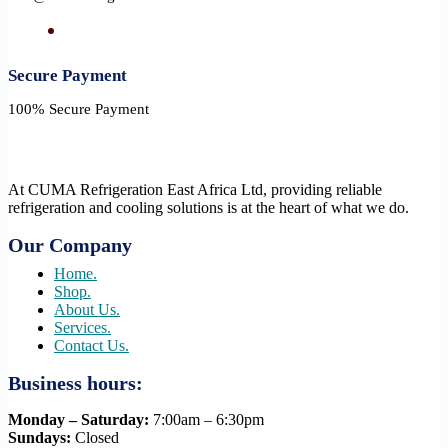
Secure Payment​
100% Secure Payment
At CUMA Refrigeration East Africa Ltd, providing reliable
refrigeration and cooling solutions is at the heart of what we do.
Our Company
Home.
Shop.
About Us.
Services.
Contact Us.
Business hours:
Monday – Saturday:
7:00am – 6:30pm
Sundays:
Closed