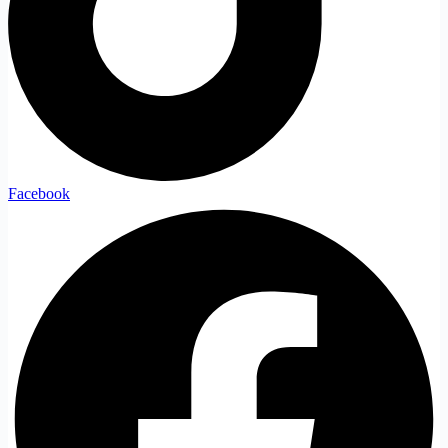
Facebook