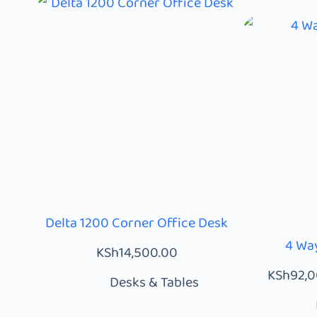
Delta 1200 Corner Office Desk
4 Way
KSh
14,500.00
KSh
92,
Desks & Tables