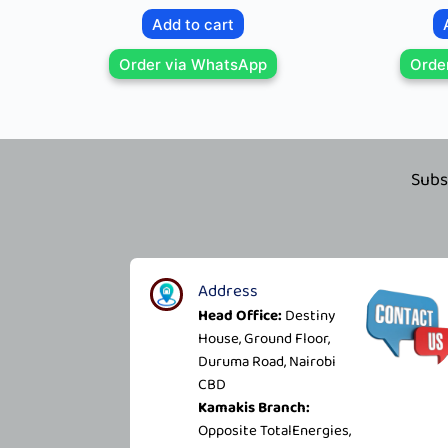
Add to cart
Order via WhatsApp
Orde
Subs
Address
Head Office:
Destiny
House, Ground Floor,
Duruma Road, Nairobi
CBD
Kamakis Branch:
Opposite TotalEnergies,