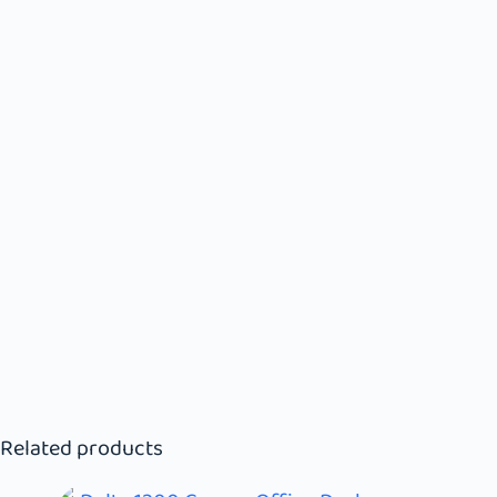
Related products