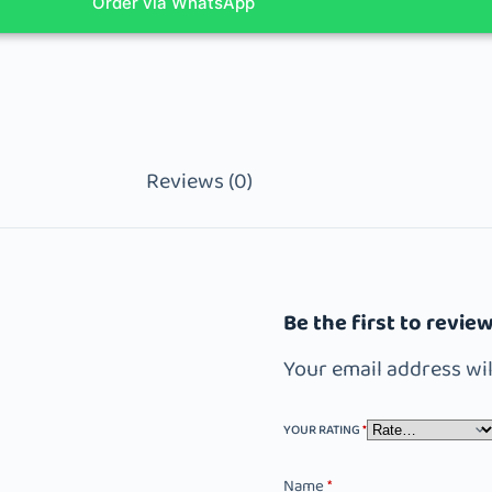
Order via WhatsApp
Reviews (0)
Be the first to revi
Your email address wil
YOUR RATING
*
Name
*