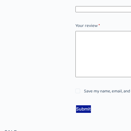
Your review
*
Save my name, email, and
Submit