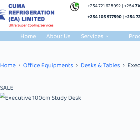
+254 721 628992 | +254
7
+254 105 977590 | +254 7
Home
About Us
Services
Pro
Home
Office Equipments
Desks & Tables
Exec
SALE