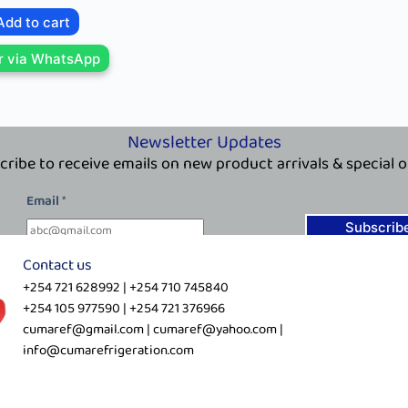
Add to cart
r via WhatsApp
Newsletter Updates
cribe to receive emails on new product arrivals & special o
E
Email
*
m
a
Subscrib
i
Contact us
l
+254 721 628992 | +254 710 745840
E
+254 105 977590 | +254 721 376966
m
cumaref@gmail.com | cumaref@yahoo.com |
a
info@cumarefrigeration.com
i
l
E