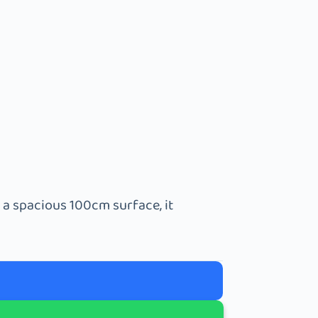
 a spacious 100cm surface, it