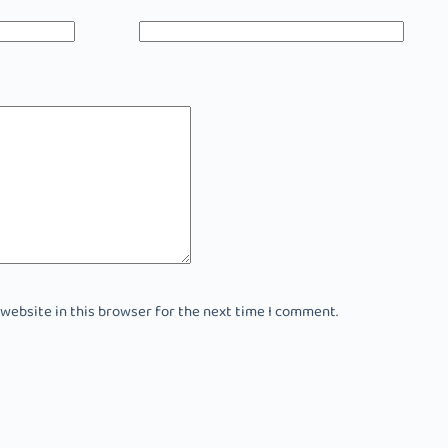
 website in this browser for the next time I comment.