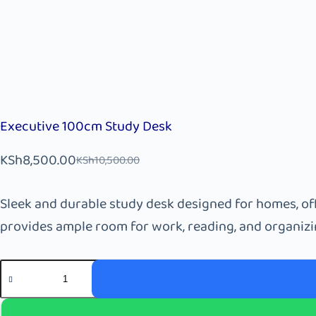
Executive 100cm Study Desk
KSh
8,500.00
KSh
10,500.00
Sleek and durable study desk designed for homes, off
provides ample room for work, reading, and organizin