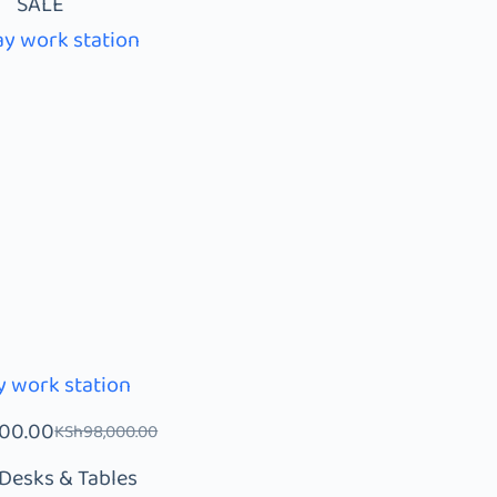
SALE
 work station
000.00
KSh
98,000.00
Desks & Tables