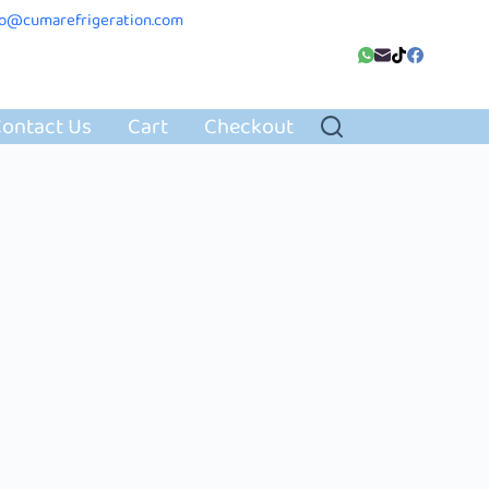
fo@cumarefrigeration.com
ontact Us
Cart
Checkout