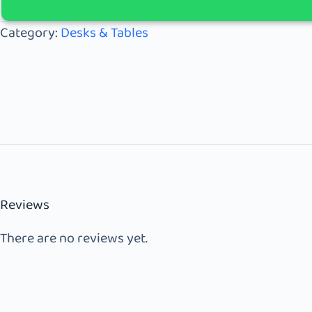
Category:
Desks & Tables
Reviews
There are no reviews yet.