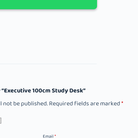
ew “Executive 100cm Study Desk”
l not be published.
Required fields are marked
*
Email
*