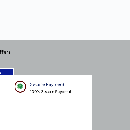
ffers
e
Secure Payment​
100% Secure Payment