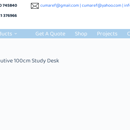
10 745840
cumaref@gmail.com |
cumaref@yahoo.com | in
21 376966
ducts
Get A Quote
Shop
Projects
C
utive 100cm Study Desk