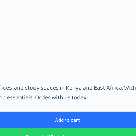
ices, and study spaces in Kenya and East Africa. With
g essentials. Order with us today.
Add to cart